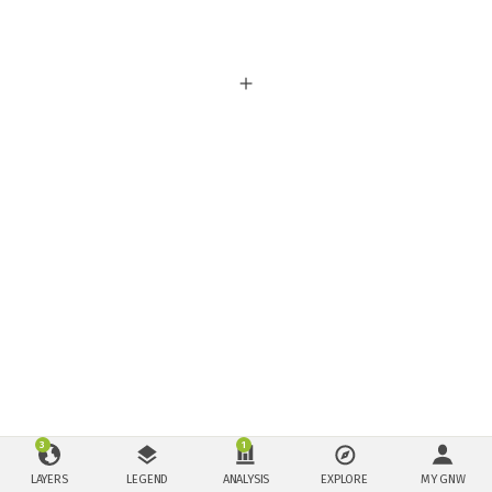
3
1
LAYERS
LEGEND
ANALYSIS
EXPLORE
MY GNW