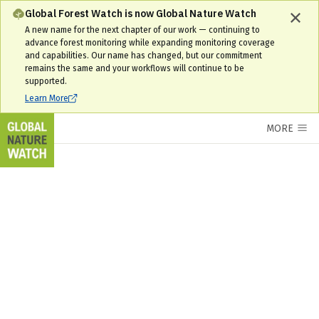
South Sudan Interactive Forest Map & Tree Cover Change Data | GNW
Global Forest Watch is now Global Nature Watch
A new name for the next chapter of our work — continuing to
advance forest monitoring while expanding monitoring coverage
and capabilities. Our name has changed, but our commitment
remains the same and your workflows will continue to be
supported.
Learn More
MORE