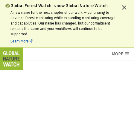
Ukraine Interactive Forest Map & Tree Cover Change Data | GNW
Global Forest Watch is now Global Nature Watch
A new name for the next chapter of our work — continuing to
advance forest monitoring while expanding monitoring coverage
and capabilities. Our name has changed, but our commitment
remains the same and your workflows will continue to be
supported.
Learn More
MORE