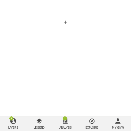
3
1
LAYERS
LEGEND
ANALYSIS
EXPLORE
MY GNW