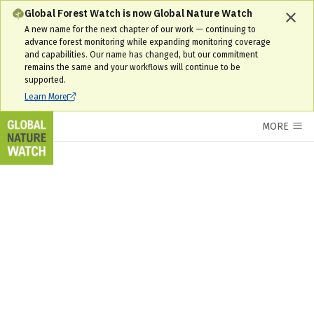
Global Forest Watch is now Global Nature Watch
A new name for the next chapter of our work — continuing to
advance forest monitoring while expanding monitoring coverage
and capabilities. Our name has changed, but our commitment
remains the same and your workflows will continue to be
supported.
Learn More
MORE