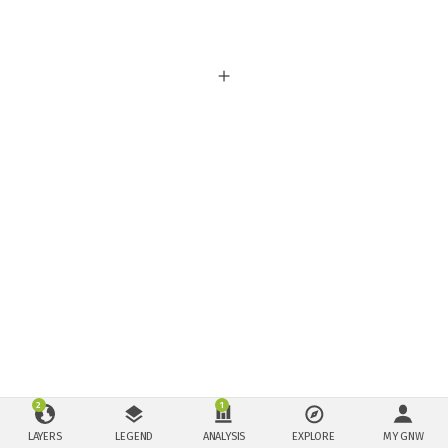
2
1
LAYERS
LEGEND
ANALYSIS
EXPLORE
MY GNW