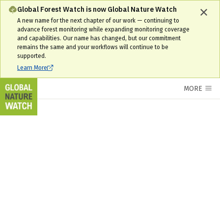
Area of interest Interactive Forest Map & Tree Cover Change Data | 
Global Forest Watch is now Global Nature Watch
A new name for the next chapter of our work — continuing to
advance forest monitoring while expanding monitoring coverage
and capabilities. Our name has changed, but our commitment
remains the same and your workflows will continue to be
supported.
Learn More
MORE