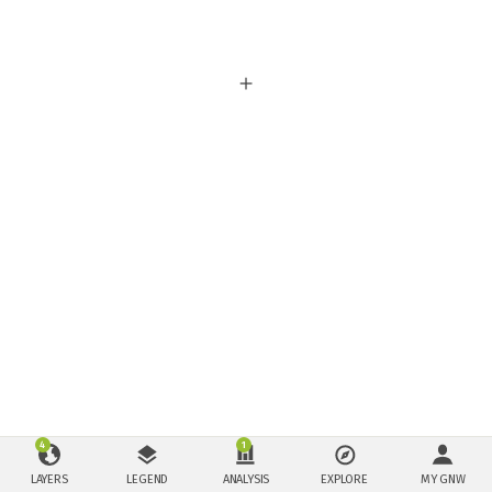
4
1
LAYERS
LEGEND
ANALYSIS
EXPLORE
MY GNW