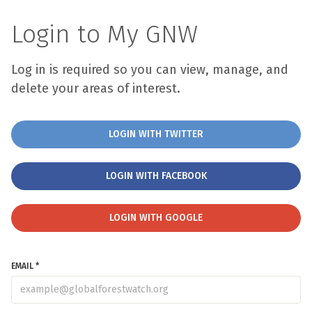
Login to My GNW
Log in is required so you can view, manage, and
delete your areas of interest.
LOGIN WITH TWITTER
LOGIN WITH FACEBOOK
LOGIN WITH GOOGLE
EMAIL *