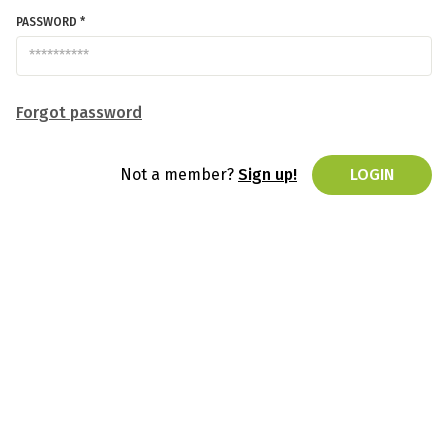
PASSWORD *
Forgot password
Not a member?
Sign up!
LOGIN