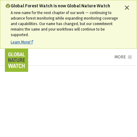
Global Forest Watch is now Global Nature Watch
A new name for the next chapter of our work — continuing to
advance forest monitoring while expanding monitoring coverage
and capabilities. Our name has changed, but our commitment
remains the same and your workflows will continue to be
supported.
Learn More
MORE