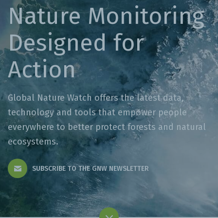
Nature Monitoring
Designed for
Action
Global Nature Watch offers the latest data,
technology and tools that empower people
everywhere to better protect forests and natural
ecosystems.
SUBSCRIBE TO THE GNW NEWSLETTER