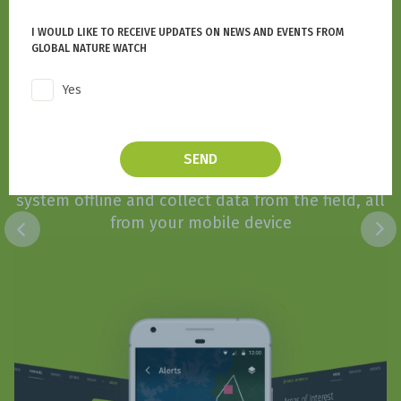
I WOULD LIKE TO RECEIVE UPDATES ON NEWS AND EVENTS FROM
GLOBAL NATURE WATCH
Yes
Forest Watcher
SEND
Access GNW's nature monitoring and alert
system offline and collect data from the field, all
from your mobile device