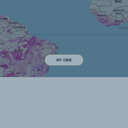
MY GNW