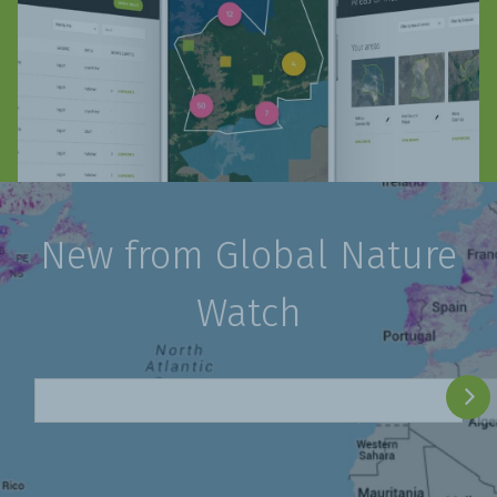
New from Global Nature
Watch