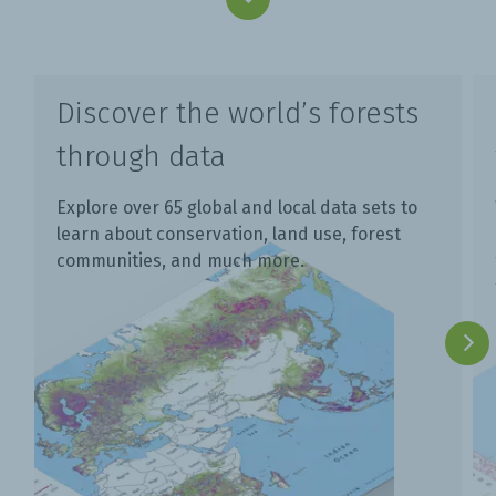
Discover the world’s forests
through data
Explore over 65 global and local data sets to
learn about conservation, land use, forest
communities, and much more.