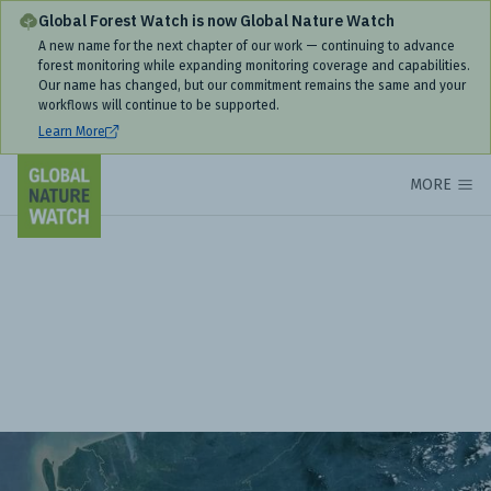
Global Forest Watch is now Global Nature Watch
A new name for the next chapter of our work — continuing to advance
forest monitoring while expanding monitoring coverage and capabilities.
Our name has changed, but our commitment remains the same and your
workflows will continue to be supported.
Learn More
MORE