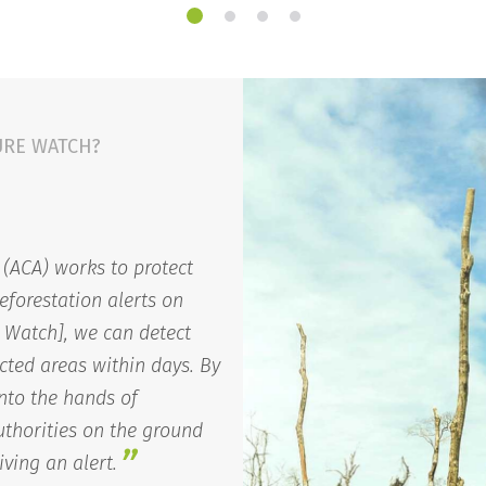
URE WATCH?
(ACA) works to protect
eforestation alerts on
 Watch], we can detect
cted areas within days. By
into the hands of
thorities on the ground
”
iving an alert.