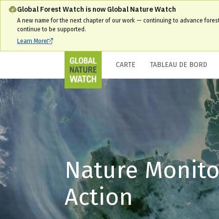
Global Forest Watch is now Global Nature Watch
A new name for the next chapter of our work — continuing to advance fores
continue to be supported.
Learn More
CARTE
TABLEAU DE BORD
Nature Monito
Action