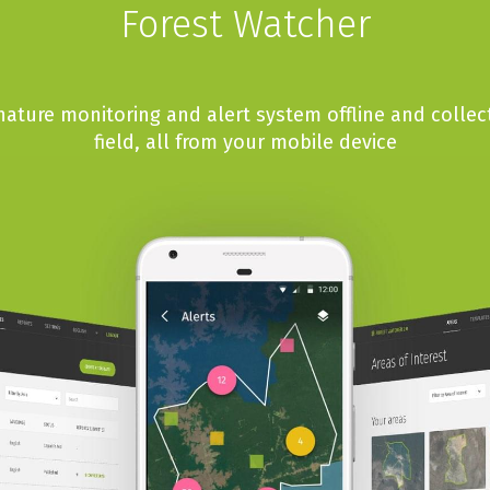
Forest Watcher
ature monitoring and alert system offline and collec
field, all from your mobile device