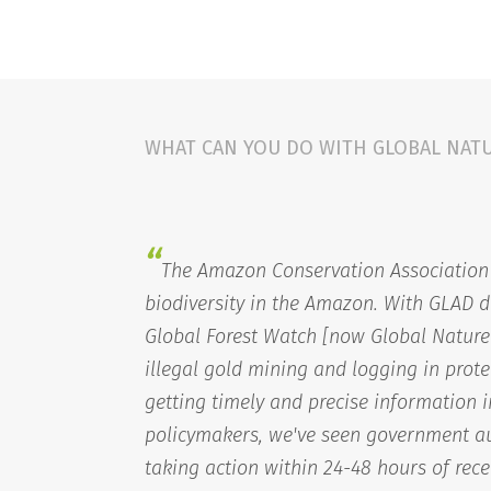
WHAT CAN YOU DO WITH GLOBAL NAT
“
The Amazon Conservation Association 
biodiversity in the Amazon. With GLAD d
Global Forest Watch [now Global Nature
illegal gold mining and logging in prote
getting timely and precise information 
policymakers, we've seen government au
taking action within 24-48 hours of rece