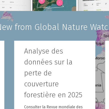
New from Global Nature Watc
Analyse des
données sur la
perte de
couverture
forestière en 2025
Consulter la Revue mondiale des