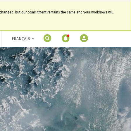
 changed, but our commitment remains the same and your workflows will
FRANÇAIS