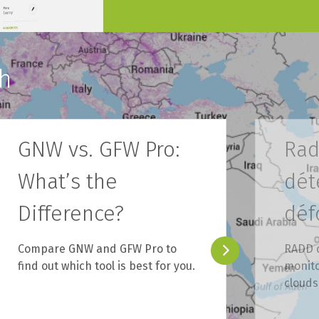
h
GNW vs. GFW Pro:
Rad
What’s the
dét
Difference?
déf
Compare GNW and GFW Pro to
RADD d
find out which tool is best for you.
monito
clouds