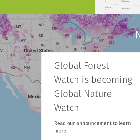
Global Forest
Watch is becoming
Global Nature
Watch
Read our announcement to learn
more.