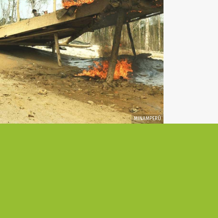
MINAMPERÚ