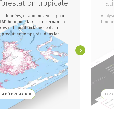
orestation tropicale
nat
des données, et abonnez-vous pour
Analys
 GLAD hebdomadaires concernant la
tendan
rtes indiquent où la perte de la
 produit en temps réel dans les
 LA DÉFORESTATION
EXPL