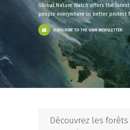
Global Nature Watch offers the lates
people everywhere to better protect 
SUBSCRIBE TO THE GNW NEWSLETTER
Découvrez les forêt