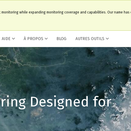
t monitoring while expanding monitoring coverage and capabilities. Our name has
AIDE
À PROPOS
BLOG
AUTRES OUTILS
ring Designed for