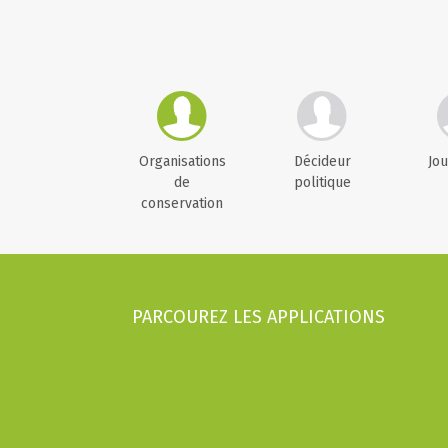
Organisations
Décideur
Jou
de
politique
conservation
PARCOUREZ LES APPLICATIONS