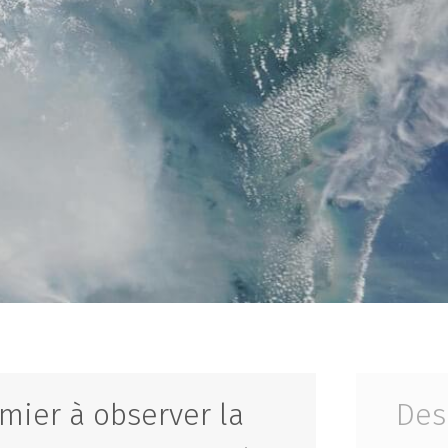
mier à observer la
Des