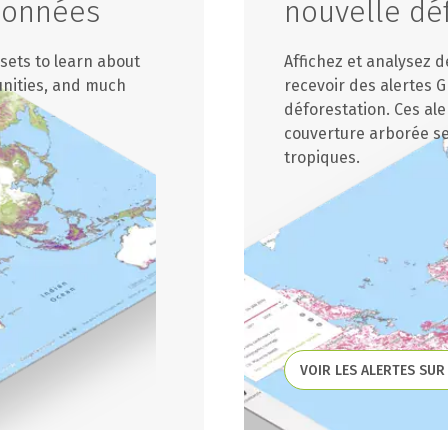
 données
nouvelle déf
 sets to learn about
Affichez et analysez 
unities, and much
recevoir des alertes
déforestation. Ces ale
couverture arborée se
tropiques.
VOIR LES ALERTES SUR