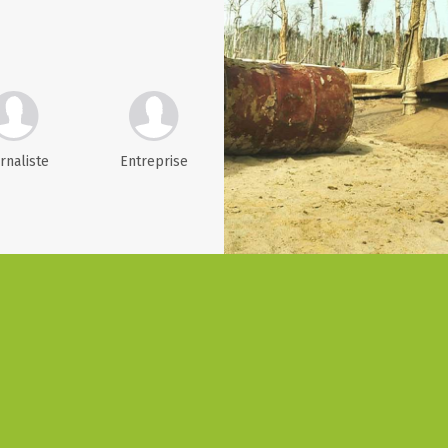
rnaliste
Entreprise