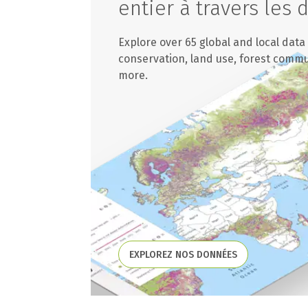
entier à travers les
Explore over 65 global and local data
conservation, land use, forest comm
more.
EXPLOREZ NOS DONNÉES