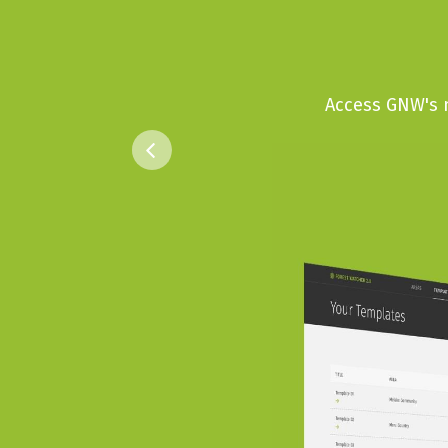
Access GNW's n