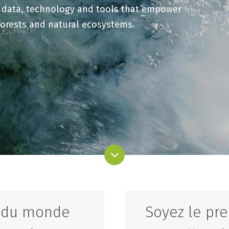
t data, technology and tools that empower
forests and natural ecosystems.
s du monde
Soyez le pre