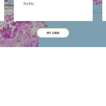
forêts
MY GNW