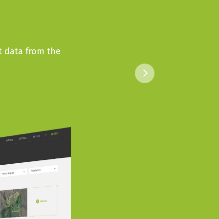
t data from the