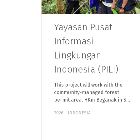
Yayasan Pusat
Informasi
Lingkungan
Indonesia (PILI)
This project will work with the
community-managed forest
permit area, HKm Beganak in S…
2026 - INDONESIA