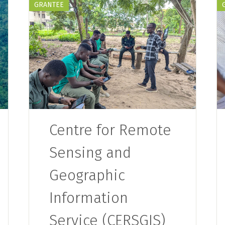
GRANTEE
Centre for Remote
Sensing and
Geographic
Information
Service (CERSGIS)