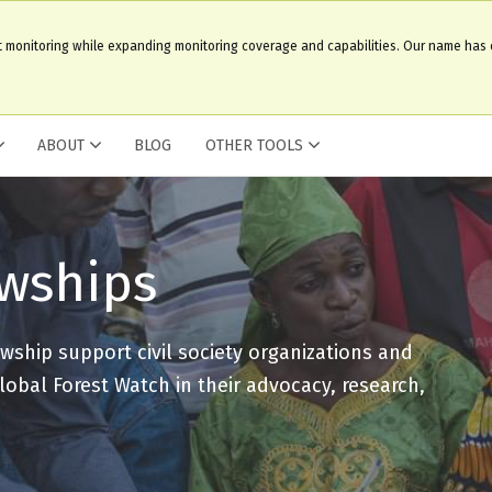
t monitoring while expanding monitoring coverage and capabilities. Our name has
ABOUT
BLOG
OTHER TOOLS
owships
wship support civil society organizations and
lobal Forest Watch in their advocacy, research,