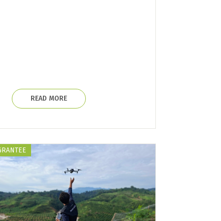
READ MORE
GRANTEE