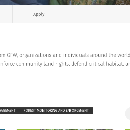
Apply
rom GFW, organizations and individuals around the world
nforce community land rights, defend critical habitat, an
GAGEMENT
FOREST MONITORING AND ENFORCEMENT