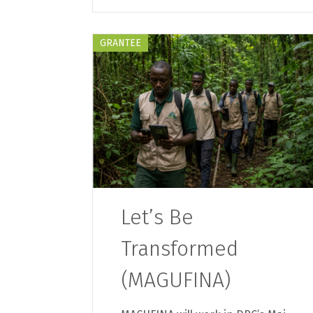
GRANTEE
Let’s Be
Transformed
(MAGUFINA)