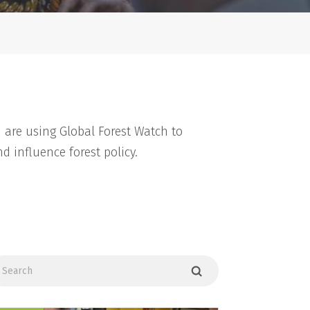
 are using Global Forest Watch to
d influence forest policy.