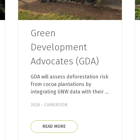
Green
Development
Advocates (GDA)
GDA will assess deforestation risk
from cocoa plantations by
integrating GNW data with their …
2026 - CAMEROON
READ MORE