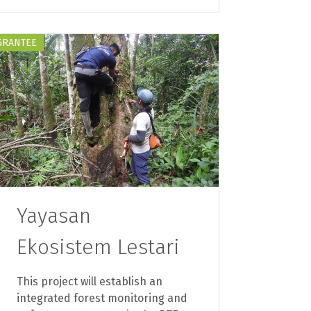
GRANTEE
Yayasan
Ekosistem Lestari
This project will establish an
integrated forest monitoring and