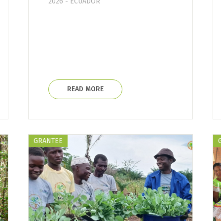
2026 - ECUADOR
READ MORE
GRANTEE