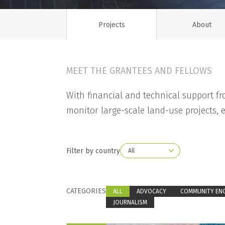
Projects
About
MEET THE GRANTEES AND FELLOWS
With financial and technical support f
monitor large-scale land-use projects, e
Filter by country
CATEGORIES
ALL
ADVOCACY
COMMUNITY EN
JOURNALISM