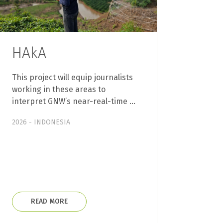
HAkA
This project will equip journalists
working in these areas to
interpret GNW’s near-real-time …
2026 - INDONESIA
READ MORE