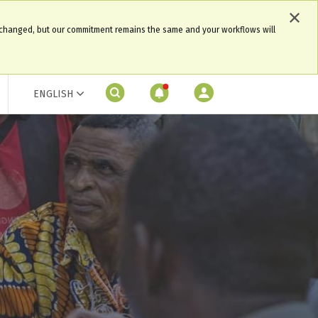
 changed, but our commitment remains the same and your workflows will
ENGLISH