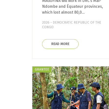
MAGUFINA will work in DRC’s Mai-
Ndombe and Équateur provinces,
which lost almost 80,0…
2026 - DEMOCRATIC REPUBLIC OF THE
CONGO
READ MORE
GRANTEE