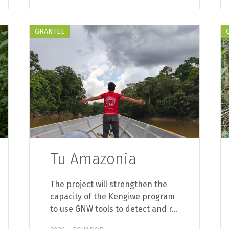
GRANTEE
Tu Amazonia
The project will strengthen the
capacity of the Kengiwe program
to use GNW tools to detect and r…