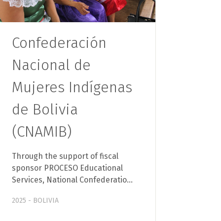
Confederación
Nacional de
Mujeres Indígenas
de Bolivia
(CNAMIB)
Through the support of fiscal
sponsor PROCESO Educational
Services, National Confederatio…
2025 - BOLIVIA