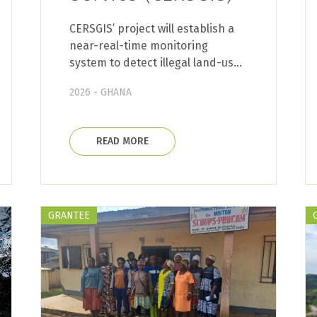
CERSGIS’ project will establish a
near-real-time monitoring
system to detect illegal land-us…
2026 - GHANA
READ MORE
GRANTEE