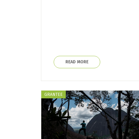
READ MORE
GRANTEE