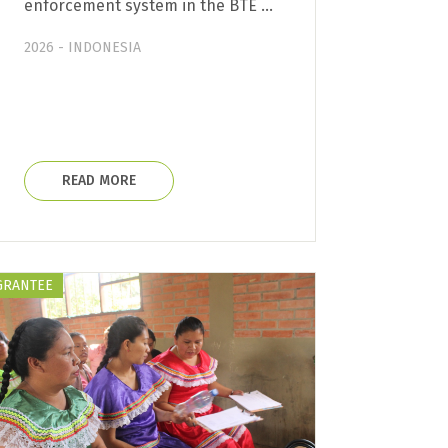
enforcement system in the BTE …
2026 - INDONESIA
READ MORE
GRANTEE