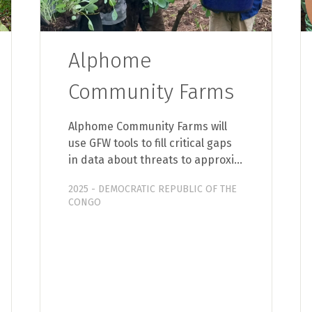
Alphome
Community Farms
Alphome Community Farms will
use GFW tools to fill critical gaps
in data about threats to approxi…
2025 - DEMOCRATIC REPUBLIC OF THE
CONGO