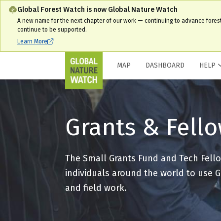
Global Forest Watch is now Global Nature Watch
A new name for the next chapter of our work — continuing to advance fores
continue to be supported.
Learn More
MAP
DASHBOARD
HELP
Grants & Fell
The Small Grants Fund and Tech Fello
individuals around the world to use G
and field work.