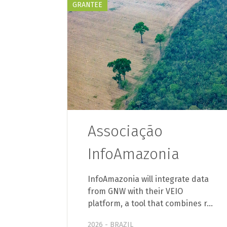
GRANTEE
Associação
InfoAmazonia
InfoAmazonia will integrate data
from GNW with their VEIO
platform, a tool that combines r…
2026 - BRAZIL