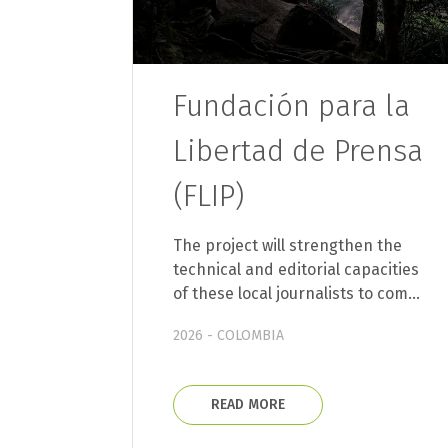
Fundación para la
Libertad de Prensa
(FLIP)
The project will strengthen the
technical and editorial capacities
of these local journalists to com…
2026 - COLOMBIA
READ MORE