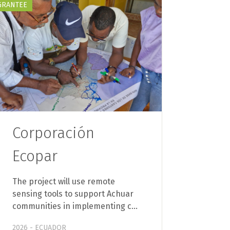
GRANTEE
Corporación
Ecopar
The project will use remote
sensing tools to support Achuar
communities in implementing c…
2026 - ECUADOR