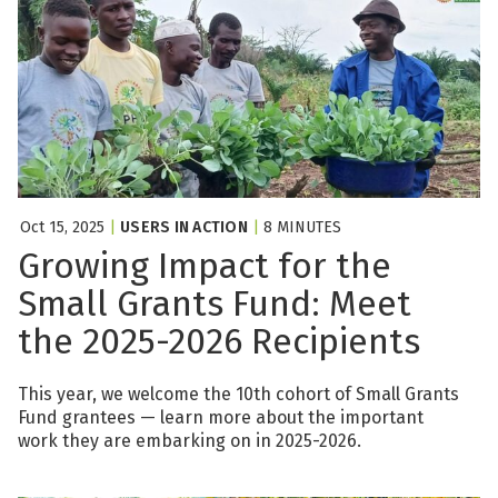
Oct 15, 2025
|
USERS IN ACTION
|
8 MINUTES
Growing Impact for the
Small Grants Fund: Meet
the 2025-2026 Recipients
This year, we welcome the 10th cohort of Small Grants
Fund grantees — learn more about the important
work they are embarking on in 2025-2026.