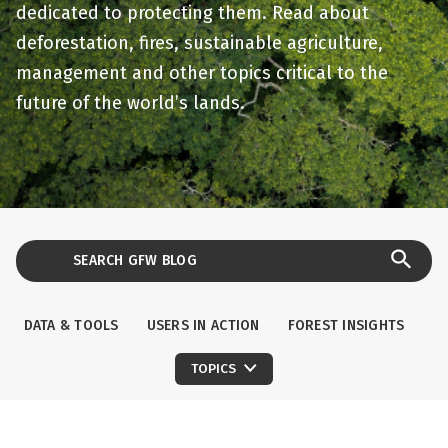
dedicated to protecting them. Read about
deforestation, fires, sustainable agriculture,
management and other topics critical to the
future of the world’s lands.
DATA & TOOLS
USERS IN ACTION
FOREST INSIGHTS
TOPICS