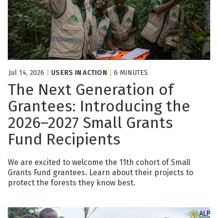
Jul 14, 2026
|
USERS IN ACTION
|
6 MINUTES
The Next Generation of
Grantees: Introducing the
2026–2027 Small Grants
Fund Recipients
We are excited to welcome the 11th cohort of Small
Grants Fund grantees. Learn about their projects to
protect the forests they know best.