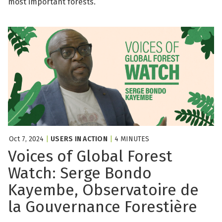
most important forests.
Oct 7, 2024
|
USERS IN ACTION
|
4 MINUTES
Voices of Global Forest
Watch: Serge Bondo
Kayembe, Observatoire de
la Gouvernance Forestière