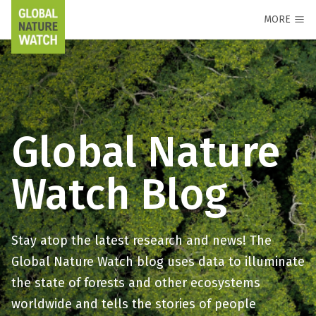
MORE
Global Nature
Watch Blog
Stay atop the latest research and news! The
Global Nature Watch blog uses data to illuminate
the state of forests and other ecosystems
worldwide and tells the stories of people