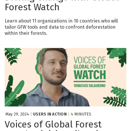
Forest Watch
Learn about 11 organizations in 10 countries who will
tailor GFW tools and data to confront deforestation
within their forests.
May 29, 2024
|
USERS IN ACTION
|
4 MINUTES
Voices of Global Forest