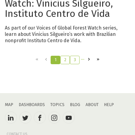
Watch: Vinicius Silgueiro,
Instituto Centro de Vida
As part of our Voices of Global Forest Watch series,
learn about Vinicius Silgueiro’s work with Brazilian
nonprofit Instituto Centro de Vida.
…
1
2
3
MAP
DASHBOARDS
TOPICS
BLOG
ABOUT
HELP
CONTACT US