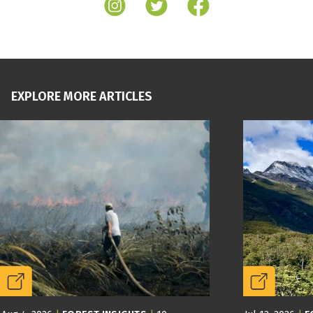
EXPLORE MORE ARTICLES