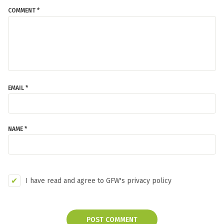
COMMENT *
EMAIL *
NAME *
I have read and agree to GFW's privacy policy
POST COMMENT