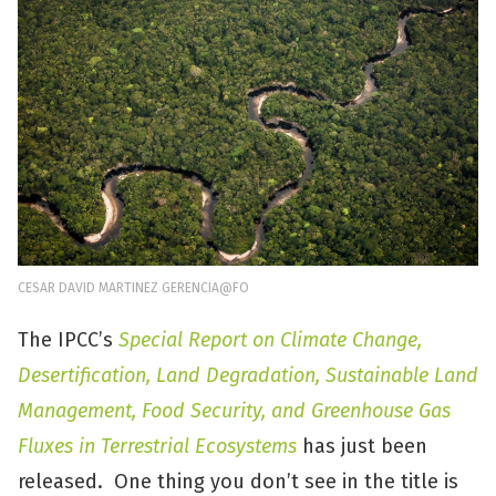
CESAR DAVID MARTINEZ GERENCIA@FO
The IPCC’s
Special Report on Climate Change,
Desertification, Land Degradation, Sustainable Land
Management, Food Security, and Greenhouse Gas
Fluxes in Terrestrial Ecosystems
has just been
released. One thing you don’t see in the title is