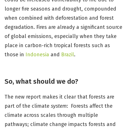
longer fire seasons and drought, compounded
when combined with deforestation and forest
degradation. Fires are already a significant source
of global emissions, especially when they take
place in carbon-rich tropical forests such as
those in
Indonesia
and
Brazil
.
So, what should we do?
The new report makes it clear that forests are
part of the climate
system
: Forests affect the
climate across scales through multiple
pathways; climate change impacts forests and