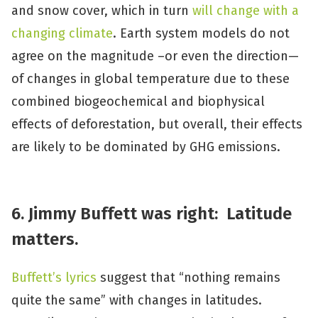
and snow cover, which in turn
will change with a
changing climate
. Earth system models do not
agree on the magnitude –or even the direction—
of changes in global temperature due to these
combined biogeochemical and biophysical
effects of deforestation, but overall, their effects
are likely to be dominated by GHG emissions.
6. Jimmy Buffett was right: Latitude
matters.
Buffett’s lyrics
suggest that “nothing remains
quite the same” with changes in latitudes.