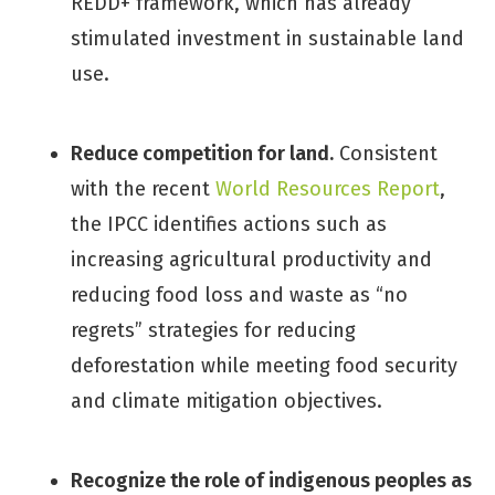
REDD+ framework, which has already
stimulated investment in sustainable land
use.
Reduce competition for land.
Consistent
with the recent
World Resources Report
,
the IPCC identifies actions such as
increasing agricultural productivity and
reducing food loss and waste as “no
regrets” strategies for reducing
deforestation while meeting food security
and climate mitigation objectives.
Recognize the role of indigenous peoples as