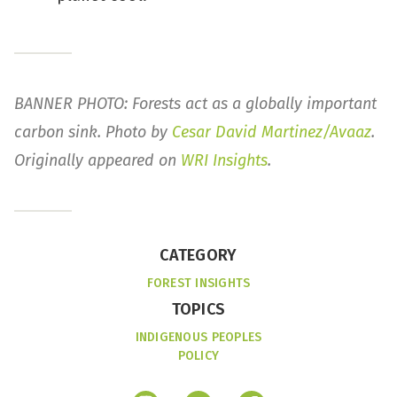
BANNER PHOTO: Forests act as a globally important
carbon sink. Photo by
Cesar David Martinez/Avaaz
.
Originally appeared on
WRI Insights
.
CATEGORY
FOREST INSIGHTS
TOPICS
INDIGENOUS PEOPLES
POLICY