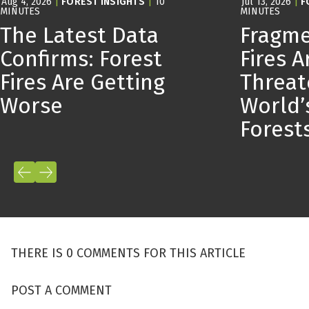
Aug 4, 2026
|
FOREST INSIGHTS
|
10
Jul 13, 2026
|
F
MINUTES
MINUTES
The Latest Data
Fragme
Confirms: Forest
Fires A
Fires Are Getting
Threat
Worse
World’
Forest
THERE IS 0 COMMENTS FOR THIS ARTICLE
POST A COMMENT