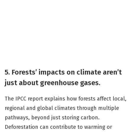
5. Forests’ impacts on climate aren’t
just about greenhouse gases.
The IPCC report explains how forests affect local,
regional and global climates through multiple
pathways, beyond just storing carbon.
Deforestation can contribute to warming or