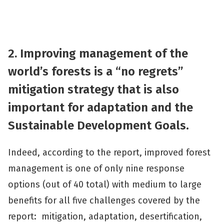
2. Improving management of the
world’s forests is a “no regrets”
mitigation strategy that is also
important for adaptation and the
Sustainable Development Goals
.
Indeed, according to the report, improved forest
management is one of only nine response
options (out of 40 total) with medium to large
benefits for all five challenges covered by the
report: mitigation, adaptation, desertification,