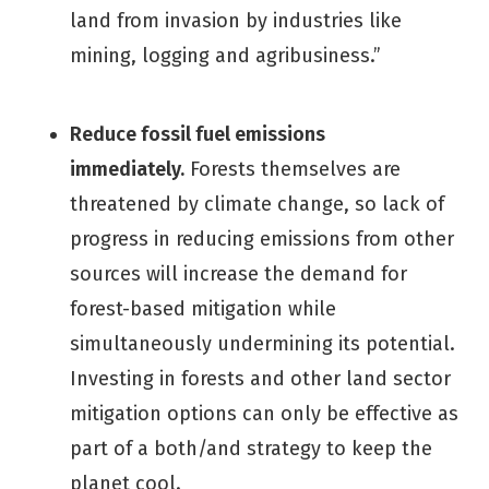
land from invasion by industries like
mining, logging and agribusiness.”
Reduce fossil fuel emissions
immediately.
Forests themselves are
threatened by climate change, so lack of
progress in reducing emissions from other
sources will increase the demand for
forest-based mitigation while
simultaneously undermining its potential.
Investing in forests and other land sector
mitigation options can only be effective as
part of a both/and strategy to keep the
planet cool.