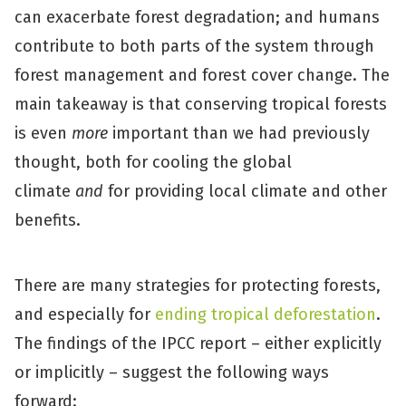
can exacerbate forest degradation; and humans
contribute to both parts of the system through
forest management and forest cover change. The
main takeaway is that conserving tropical forests
is even
more
important than we had previously
thought, both for cooling the global
climate
and
for providing local climate and other
benefits.
There are many strategies for protecting forests,
and especially for
ending tropical deforestation
.
The findings of the IPCC report – either explicitly
or implicitly – suggest the following ways
forward: