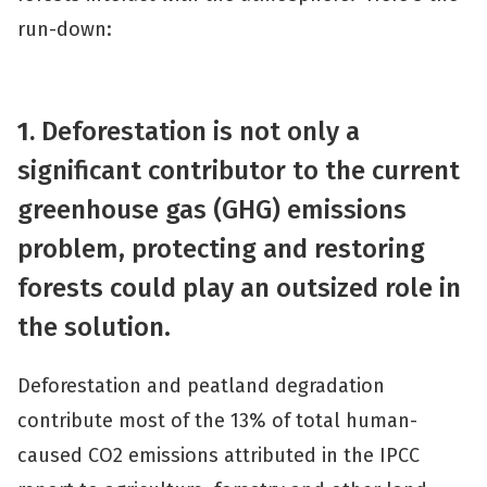
run-down:
1.
Deforestation is not only a
significant contributor to the current
greenhouse gas (GHG) emissions
problem, protecting and restoring
forests could play an outsized role in
the solution.
Deforestation and peatland degradation
contribute most of the 13% of total human-
caused CO2 emissions attributed in the IPCC