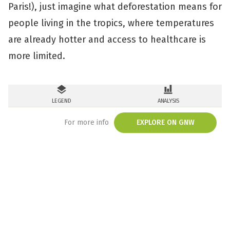
Paris!), just imagine what deforestation means for
people living in the tropics, where temperatures
are already hotter and access to healthcare is
more limited.