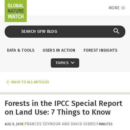
MORE
DATA & TOOLS
USERS IN ACTION
FOREST INSIGHTS
TOPICS
BACK TO ALL ARTICLES
Forests in the IPCC Special Report
on Land Use: 7 Things to Know
FRANCES SEYMOUR
AND
DAVID GIBBS
AUG 9, 2019
|
|
7 MINUTES