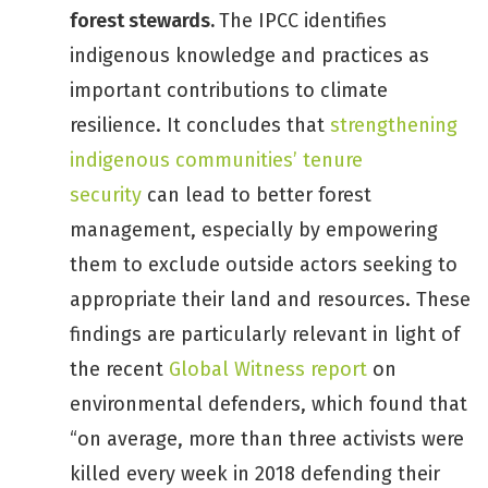
forest stewards.
The IPCC identifies
indigenous knowledge and practices as
important contributions to climate
resilience. It concludes that
strengthening
indigenous communities’ tenure
security
can lead to better forest
management, especially by empowering
them to exclude outside actors seeking to
appropriate their land and resources. These
findings are particularly relevant in light of
the recent
Global Witness report
on
environmental defenders, which found that
“on average, more than three activists were
killed every week in 2018 defending their