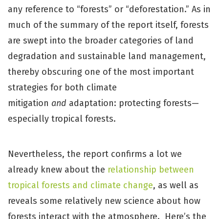
any reference to “forests” or “deforestation.” As in
much of the summary of the report itself, forests
are swept into the broader categories of land
degradation and sustainable land management,
thereby obscuring one of the most important
strategies for both climate
mitigation
and
adaptation: protecting forests—
especially tropical forests.
Nevertheless, the report confirms a lot we
already knew about the
relationship between
tropical forests and climate change
, as well as
reveals some relatively new science about how
forests interact with the atmosphere. Here’s the