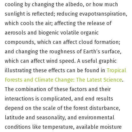
cooling by changing the albedo, or how much
sunlight is reflected; reducing evapotranspiration,
which cools the air; affecting the release of
aerosols and biogenic volatile organic
compounds, which can affect cloud formation;
and changing the roughness of Earth’s surface,
which can affect wind speed. A useful graphic
illustrating these effects can be found in
Tropical
Forests and Climate Change: The Latest Science
.
The combination of these factors and their
interactions is complicated, and end results
depend on the scale of the forest disturbance,
latitude and seasonality, and environmental
conditions like temperature, available moisture