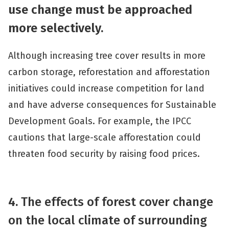
use change must be approached
more selectively.
Although increasing tree cover results in more
carbon storage, reforestation and afforestation
initiatives could increase competition for land
and have adverse consequences for Sustainable
Development Goals. For example, the IPCC
cautions that large-scale afforestation could
threaten food security by raising food prices.
4.
The effects of forest cover change
on the local climate of surrounding