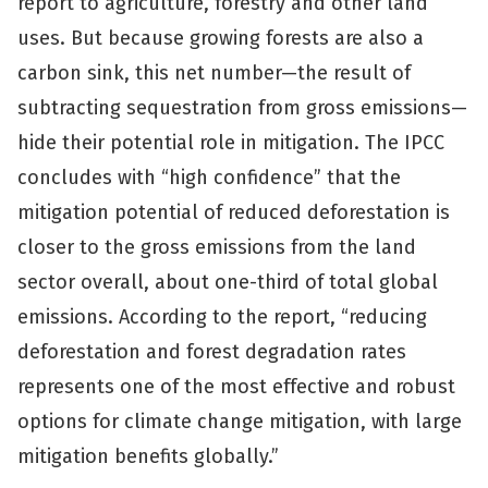
report to agriculture, forestry and other land
uses. But because growing forests are also a
carbon sink, this net number—the result of
subtracting sequestration from gross emissions—
hide their potential role in mitigation. The IPCC
concludes with “high confidence” that the
mitigation potential of reduced deforestation is
closer to the gross emissions from the land
sector overall, about one-third of total global
emissions. According to the report, “reducing
deforestation and forest degradation rates
represents one of the most effective and robust
options for climate change mitigation, with large
mitigation benefits globally.”