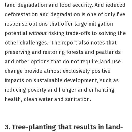
land degradation and food security. And reduced
deforestation and degradation is one of only five
response options that offer large mitigation
potential
without
risking trade-offs to solving the
other challenges. The report also notes that
preserving and restoring forests and peatlands
and other options that do not require land use
change provide almost exclusively positive
impacts on sustainable development, such as
reducing poverty and hunger and enhancing
health, clean water and sanitation.
3. Tree-planting that results in land-