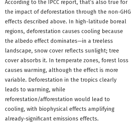
According to the IPCC report, that’s also true for
the impact of deforestation through the non-GHG
effects described above. In high-latitude boreal
regions, deforestation causes cooling because
the albedo effect dominates—in a treeless
landscape, snow cover reflects sunlight; tree
cover absorbs it. In temperate zones, forest loss
causes warming, although the effect is more
variable. Deforestation in the tropics clearly
leads to warming, while
reforestation/afforestation would lead to
cooling, with biophysical effects amplifying
already-significant emissions effects.