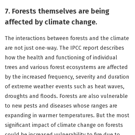
7. Forests themselves are being
affected by climate change.
The interactions between forests and the climate
are not just one-way. The IPCC report describes
how the health and functioning of individual
trees and various forest ecosystems are affected
by the increased frequency, severity and duration
of extreme weather events such as heat waves,
droughts and floods. Forests are also vulnerable
to new pests and diseases whose ranges are
expanding in warmer temperatures. But the most
significant impact of climate change on forests
could be increased vulnerability to fire due to