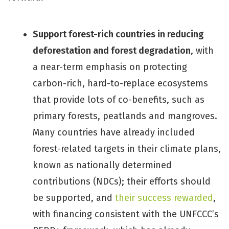
Support forest-rich countries in reducing
deforestation and forest degradation
, with
a near-term emphasis on protecting
carbon-rich, hard-to-replace ecosystems
that provide lots of co-benefits, such as
primary forests, peatlands and mangroves.
Many countries have already included
forest-related targets in their climate plans,
known as nationally determined
contributions (NDCs); their efforts should
be supported, and
their success rewarded
,
with financing consistent with the UNFCCC’s