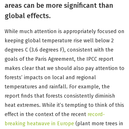
areas can be more significant than
global effects.
While much attention is appropriately focused on
keeping global temperature rise well below 2
degrees C (3.6 degrees F), consistent with the
goals of the Paris Agreement, the IPCC report
makes clear that we should also pay attention to
forests’ impacts on local and regional
temperatures and rainfall. For example, the
report finds that forests consistently diminish
heat extremes. While it’s tempting to think of this
effect in the context of the recent
record-
breaking heatwave in Europe
(plant more trees in