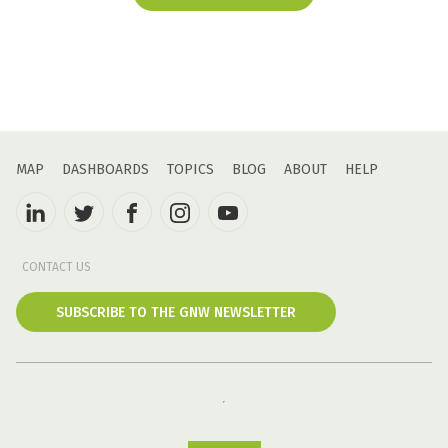
MAP
DASHBOARDS
TOPICS
BLOG
ABOUT
HELP
CONTACT US
SUBSCRIBE TO THE GNW NEWSLETTER