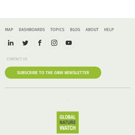
MAP
DASHBOARDS
TOPICS
BLOG
ABOUT
HELP
CONTACT US
SUBSCRIBE TO THE GNW NEWSLETTER