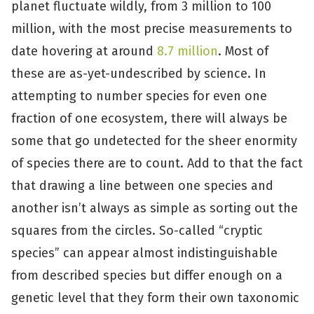
planet fluctuate wildly, from 3 million to 100
million, with the most precise measurements to
date hovering at around
8.7 million
. Most of
these are as-yet-undescribed by science. In
attempting to number species for even one
fraction of one ecosystem, there will always be
some that go undetected for the sheer enormity
of species there are to count. Add to that the fact
that drawing a line between one species and
another isn’t always as simple as sorting out the
squares from the circles. So-called “cryptic
species” can appear almost indistinguishable
from described species but differ enough on a
genetic level that they form their own taxonomic