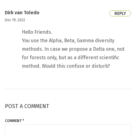
Dirk van Toledo
REPLY
Dec 19, 2022
Hello Friends.
You use the Alpha, Beta, Gamma diversity
methods. In case we propose a Delta one, not
for forests only, but as a different scientific
method. Would this confuse or disturb?
POST A COMMENT
COMMENT *