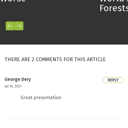
Forest
THERE ARE 2 COMMENTS FOR THIS ARTICLE
George Dery
REPLY
Jul 16, 2021
Great presentation