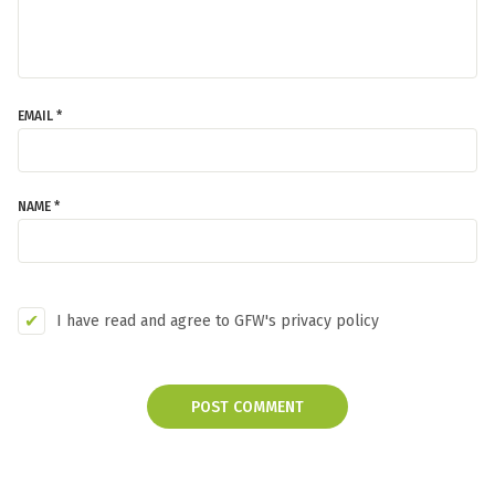
EMAIL *
NAME *
I have read and agree to GFW's privacy policy
POST COMMENT