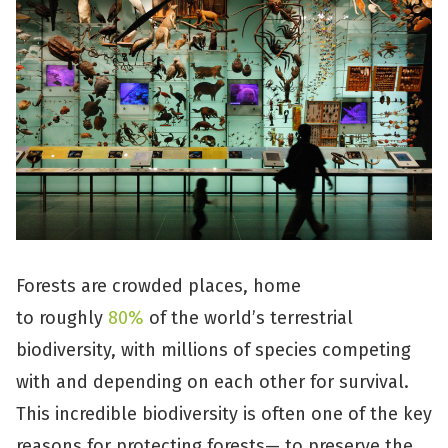
Forests are crowded places, home
to roughly
80%
of the world’s terrestrial
biodiversity, with millions of species competing
with and depending on each other for survival.
This incredible biodiversity is often one of the key
reasons for protecting forests— to preserve the