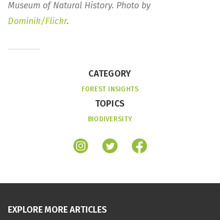
Museum of Natural History. Photo by
Dominik/Flickr
.
CATEGORY
FOREST INSIGHTS
TOPICS
BIODIVERSITY
EXPLORE MORE ARTICLES