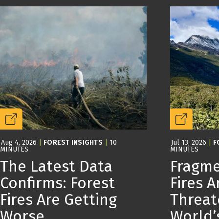
Aug 4, 2026
|
FOREST INSIGHTS
|
10
Jul 13, 2026
|
F
MINUTES
MINUTES
The Latest Data
Fragme
Confirms: Forest
Fires A
Fires Are Getting
Threat
Worse
World’