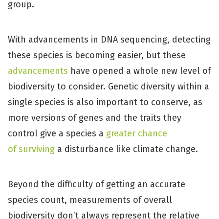
group.
With advancements in DNA sequencing, detecting
these species is becoming easier, but these
advancements
have opened a whole new level of
biodiversity to consider. Genetic diversity within a
single species is also important to conserve, as
more versions of genes and the traits they
control give a species a
greater chance
of surviving
a disturbance like climate change.
Beyond the difficulty of getting an accurate
species count, measurements of overall
biodiversity don’t always represent the relative