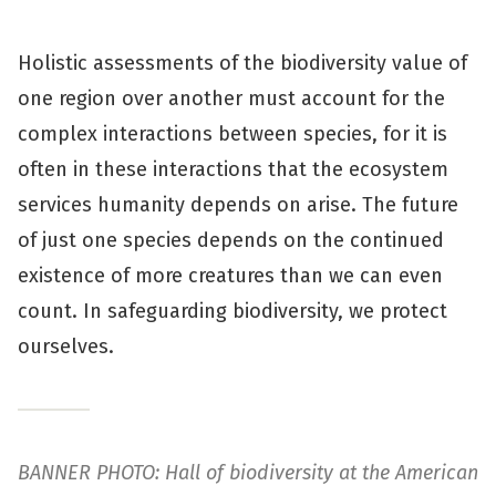
Holistic assessments of the biodiversity value of
one region over another must account for the
complex interactions between species, for it is
often in these interactions that the ecosystem
services humanity depends on arise. The future
of just one species depends on the continued
existence of more creatures than we can even
count. In safeguarding biodiversity, we protect
ourselves.
BANNER PHOTO: Hall of biodiversity at the American