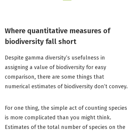
Wh
ere
quantitative
measur
es
of
b
iodiversity fall short
Despite gamma diversity’s usefulness in
assigning a value of biodiversity for easy
comparison, there are some things that
numerical estimates of biodiversity don’t convey.
For one thing, the simple act of counting species
is more complicated than you might think.
Estimates of the total number of species on the