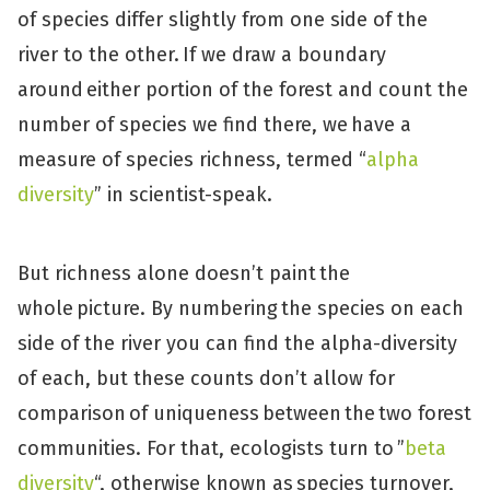
of species differ slightly from one side of the
river to the other. If we draw a boundary
around either portion of the forest and count the
number of species we find there, we have a
measure of species richness, termed “
alpha
diversity
” in scientist-speak.
But richness alone doesn’t paint the
whole picture. By numbering the species on each
side of the river you can find the alpha-diversity
of each, but these counts don’t allow for
comparison of uniqueness between the two forest
communities. For that, ecologists turn to ”
beta
diversity
“, otherwise known as species turnover,