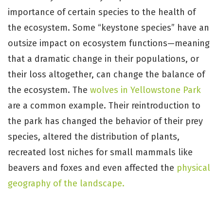
importance of certain species to the health of
the ecosystem. Some “keystone species” have an
outsize impact on ecosystem functions—meaning
that a dramatic change in their populations, or
their loss altogether, can change the balance of
the ecosystem. The
wolves in Yellowstone Park
are a common example. Their reintroduction to
the park has changed the behavior of their prey
species, altered the distribution of plants,
recreated lost niches for small mammals like
beavers and foxes and even affected the
physical
geography of the landscape.