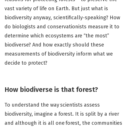
vast variety of life on Earth. But just what is
biodiversity anyway, scientifically-speaking? How
do biologists and conservationists measure it to
determine which ecosystems are “the most”
biodiverse? And how exactly should these
measurements of biodiversity inform what we
decide to protect?
How biodiverse is that forest?
To understand the way scientists assess
biodiversity, imagine a forest. It is split by a river
and although it is all one forest, the communities