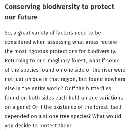
Conserving biodiversity
to protect
our future
So, a great variety of factors need to be
considered when assessing what areas require
the most rigorous protections for biodiversity.
Returning to our imaginary forest, what if some
of the species found on one side of the river were
not just unique in that region, but found nowhere
else in the entire world? Or if the butterflies
found on both sides each held unique variations
on a gene? Or if the existence of the forest itself
depended on just one tree species? What would
you decide to protect then?