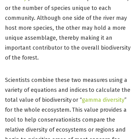
or the number of species unique to each
community. Although one side of the river may
host more species, the other may hold a more
unique assemblage, thereby making it an
important contributor to the overall biodiversity
of the forest.
Scientists combine these two measures using a
variety of equations and indices to calculate the
total value of biodiversity or “
gamma diversity
”
for the whole ecosystem. This value provides a
tool to help conservationists compare the
relative diversity of ecosystems or regions and