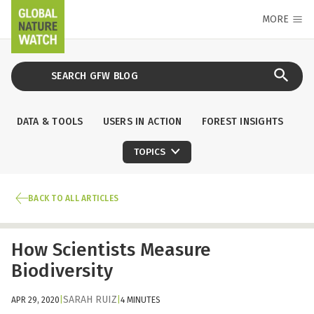
MORE
DATA & TOOLS
USERS IN ACTION
FOREST INSIGHTS
TOPICS
BACK TO ALL ARTICLES
How Scientists Measure
Biodiversity
SARAH RUIZ
APR 29, 2020
|
|
4 MINUTES