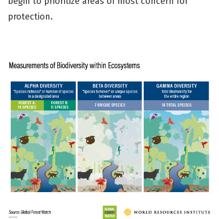
begin to prioritize areas of most concern for
protection.