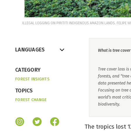
ILLEGAL LOGGING ON PIRITITI INDIGENOUS AMAZON LANDS. FELIPE 
LANGUAGES
What is tree cover
CATEGORY
Tree cover loss is
forests, and “tree
FOREST INSIGHTS
data presented he
TOPICS
Focusing on tree c
world’s most crit
FOREST CHANGE
biodiversity.
The tropics lost 