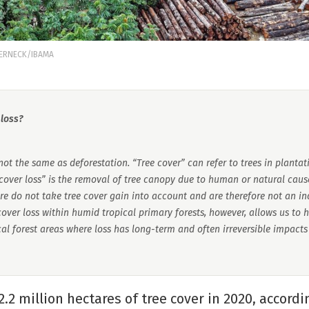
WERNECK/IBAMA
 loss?
 not the same as deforestation. “Tree cover” can refer to trees in plantat
 cover loss” is the removal of tree canopy due to human or natural cause
re do not take tree cover gain into account and are therefore not an in
over loss within humid tropical primary forests, however, allows us to 
ical forest areas where loss has long-term and often irreversible impact
12.2 million hectares of tree cover in 2020, accord