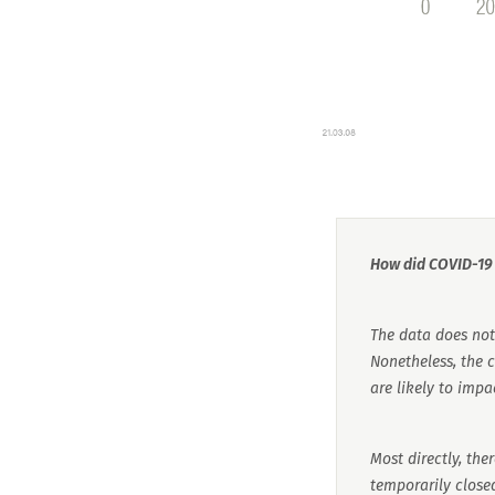
How did COVID-19 a
The data does not 
Nonetheless, the
are likely to impac
Most directly, the
temporarily closed