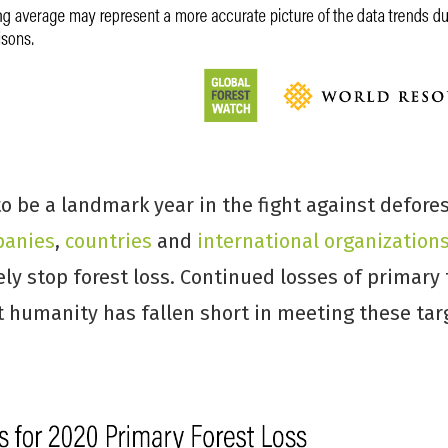
 be a landmark year in the fight against defores
anies
,
countries
and
international
organization
ly stop forest loss. Continued losses of primary 
t humanity has fallen short in meeting these tar