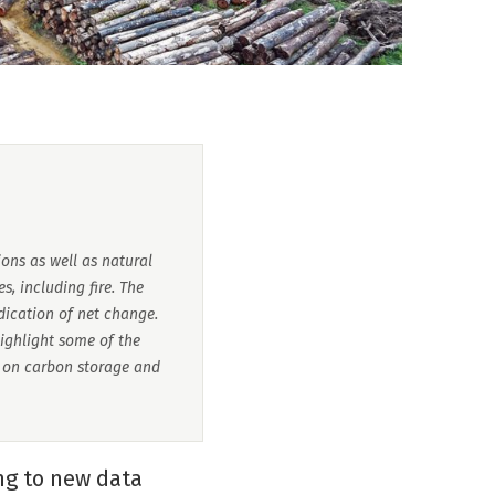
ions as well as natural
s, including fire. The
dication of net change.
highlight some of the
s on carbon storage and
ing to new data