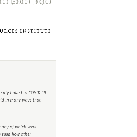
early linked to COVID-19.
ld in many ways that
many of which were
be seen how other