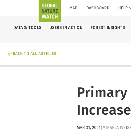
MAP
DASHBOARD
HELP
DATA & TOOLS
USERS IN ACTION
FOREST INSIGHTS
BACK TO ALL ARTICLES
Primary 
Increase
MAR 31, 2021
|
MIKAELA WEIS