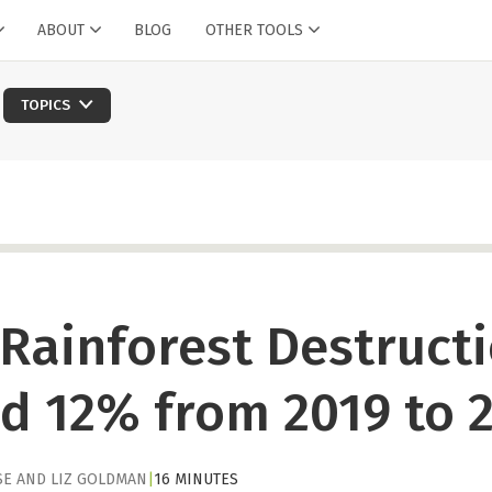
ABOUT
BLOG
OTHER TOOLS
TOPICS
Rainforest Destruct
d 12% from 2019 to 
SE
AND
LIZ GOLDMAN
|
16 MINUTES