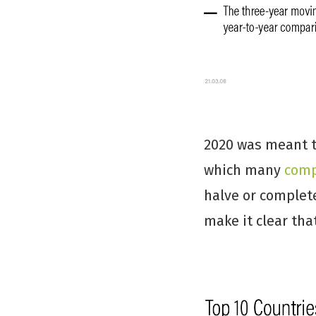
2020 was meant to
which many
comp
halve or complete
make it clear tha