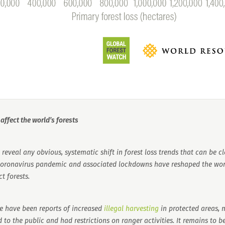
ffect the world’s forests
reveal any obvious, systematic shift in forest loss trends that can be cl
 coronavirus pandemic and associated lockdowns have reshaped the wor
t forests.
re have been reports of increased
illegal harvesting
in protected areas, 
 to the public and had restrictions on ranger activities. It remains to 