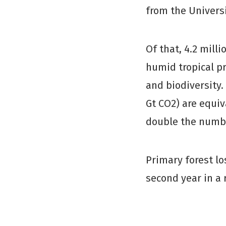
from the Univers
Of that, 4.2 mill
humid tropical pr
and biodiversity.
Gt CO2) are equi
double the number
Primary forest lo
second year in a 