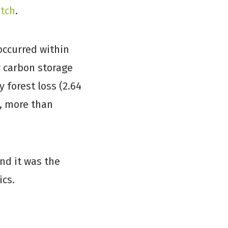
atch
.
 occurred within
r carbon storage
 forest loss (2.64
, more than
nd it was the
ics.