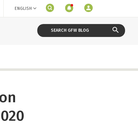
ENGLISH
ion
2020