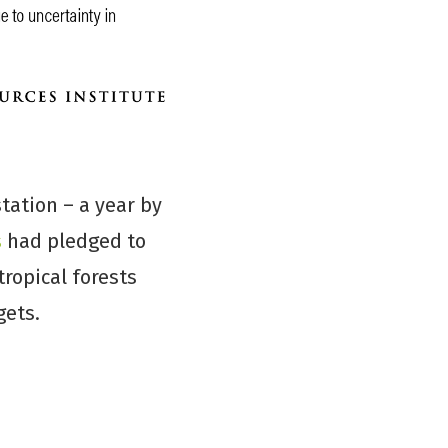
tation – a year by
s
had pledged to
tropical forests
gets.