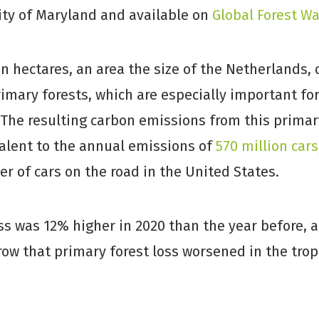
ity of Maryland and available on
Global Forest W
ion hectares, an area the size of the Netherlands,
imary forests, which are especially important fo
 The resulting carbon emissions from this primary
valent to the annual emissions of
570 million cars
 of cars on the road in the United States.
ss was 12% higher in 2020 than the year before, a
row that primary forest loss worsened in the trop