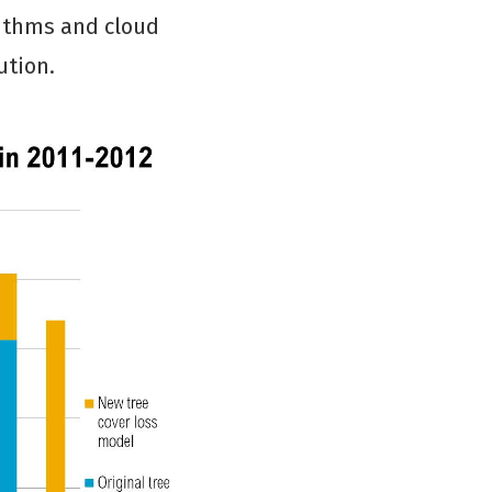
rithms and cloud
ution.