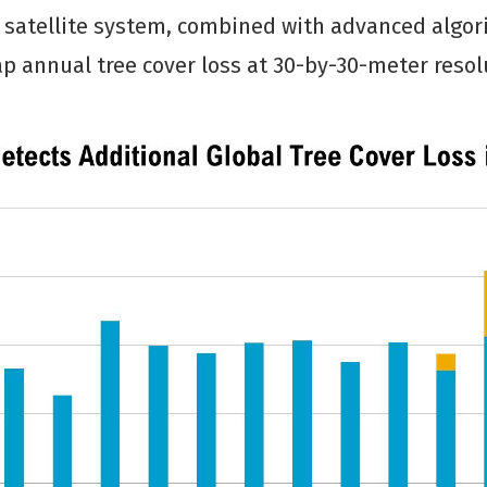
 satellite system, combined with advanced algo
p annual tree cover loss at 30-by-30-meter resol