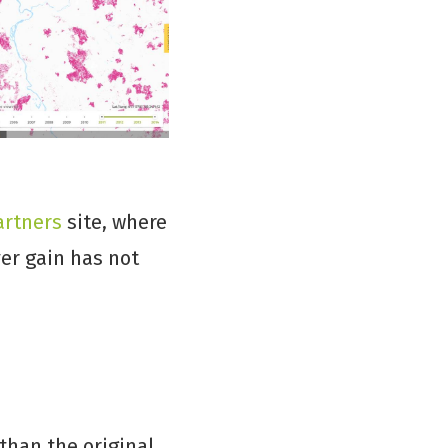
artners
site, where
ver gain has not
than the original