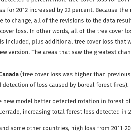
oss for 2012 increased by 22 percent. Because the
e to change, all of the revisions to the data resu
cover loss. In other words, all of the tree cover l
 is included, plus additional tree cover loss that 
ew version. The areas that saw the greatest chan
 Canada
(tree cover loss was higher than previou
 detection of loss caused by boreal forest fires).
he new model better detected rotation in forest p
Cerrado, increasing total forest loss detected in 2
and some other countries, high loss from 2011-20