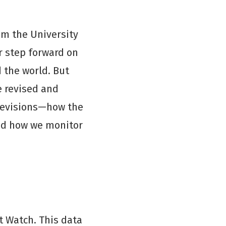
om the University
r step forward on
 the world. But
e revised and
 revisions—how the
and how we monitor
t Watch. This data