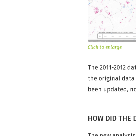
Click to enlarge
The 2011-2012 da
the original data
been updated, nor
HOW DID THE 
The new analysis 