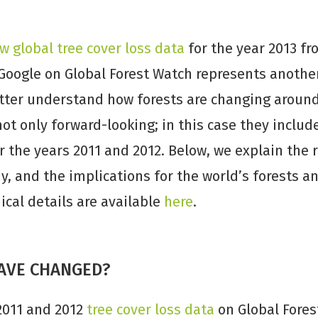
w global tree cover loss data
for the year 2013 fr
Google on Global Forest Watch represents anothe
etter understand how forests are changing around
ot only forward-looking; in this case they includ
r the years 2011 and 2012. Below, we explain the
y, and the implications for the world’s forests 
cal details are available
here
.
AVE CHANGED?
2011 and 2012
tree cover loss data
on Global Fores