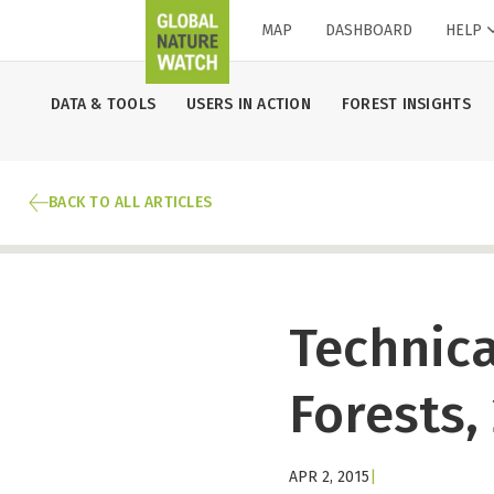
MAP
DASHBOARD
HELP
DATA & TOOLS
USERS IN ACTION
FOREST INSIGHTS
BACK TO ALL ARTICLES
Technica
Forests,
APR 2, 2015
|