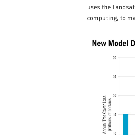
uses the Landsat
computing, to ma