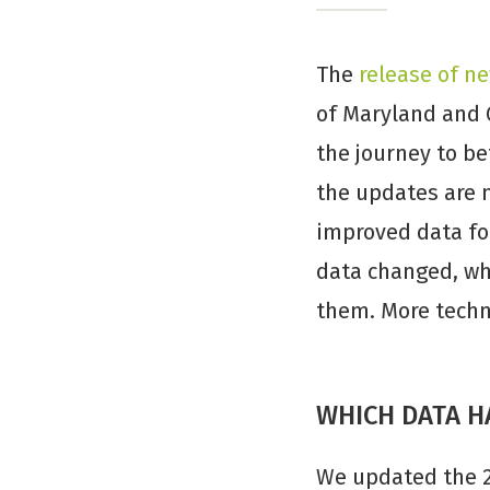
The
release of ne
of Maryland and 
the journey to b
the updates are n
improved data fo
data changed, wh
them. More techni
WHICH DATA H
We updated the 