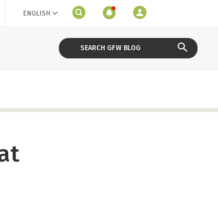
ENGLISH
at