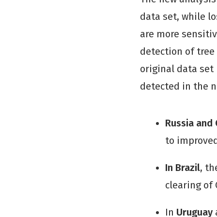
data set, while l
are more sensitiv
detection of tree 
original data set
detected in the n
Russia and
to improved
In Brazil
, t
clearing of 
In
Uruguay