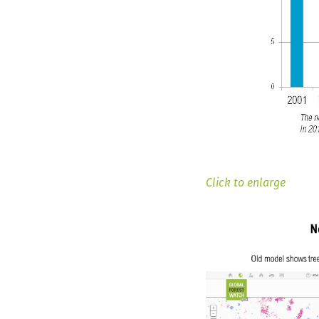
Click to enlarge