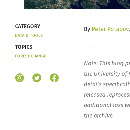
CATEGORY
By
Peter Potapov
DATA & TOOLS
TOPICS
FOREST CHANGE
Note: This blog p
the University of
details specifical
released reproce
additional loss w
the archive.