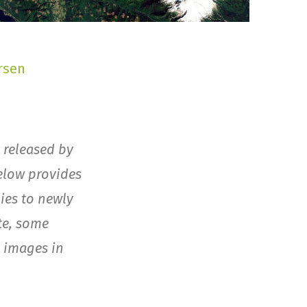
rsen
 released by
elow provides
ies to newly
te, some
e images in