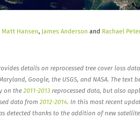
,
Matt Hansen
,
James Anderson
and
Rachael Pete
rovides details on reprocessed tree cover loss data
 Maryland, Google, the USGS, and NASA. The text b
ly on the
2011-2013
reprocessed data, but also appl
ssed data from
2012-2014
. In this most recent upda
as detected thanks to the addition of new satellit