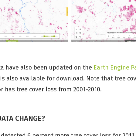
ta have also been updated on the
Earth Engine P
 is also available for download. Note that tree co
 has tree cover loss from 2001-2010.
DATA CHANGE?
detected 6 percent more tree cover loss for 2011 