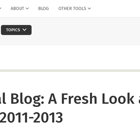
ABOUT
BLOG
OTHER TOOLS
TOPICS
l Blog: A Fresh Look 
 2011-2013