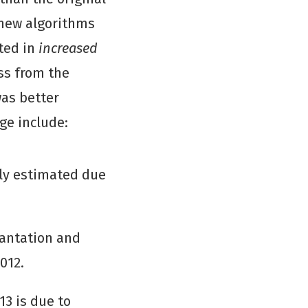
 new algorithms
lted in
increased
oss from the
was better
ge include:
sly estimated due
lantation and
012.
13 is due to