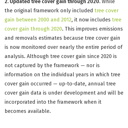
2. Updated tree cover gain through 2020.
While
the original framework only included
tree cover
gain between 2000 and 2012
, it now includes
tree
cover gain through 2020
. This improves emissions
and removals estimates because tree cover gain
is now monitored over nearly the entire period of
analysis. Although tree cover gain since 2020 is
not captured by the framework — nor is
information on the individual years in which tree
cover gain occurred — up-to-date, annual tree
cover gain data is under development and will be
incorporated into the framework when it
becomes available.