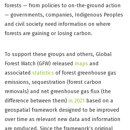
forests — from policies to on-the-ground action
— governments, companies, Indigenous Peoples
and civil society need information on where
forests are gaining or losing carbon.
To support these groups and others, Global
Forest Watch (GFW) released
maps
and
associated
statistics
of forest greenhouse gas
emissions, sequestration (forest carbon
removals) and net greenhouse gas flux (the
difference between them)
in 2021
based on a
geospatial framework designed to be improved
over time as relevant new data and information
are produced. Since the framework’s original