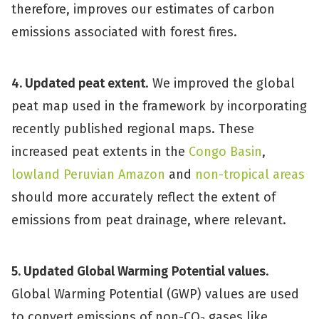
therefore, improves our estimates of carbon
emissions associated with forest fires.
4. Updated peat extent
. We improved the global
peat map used in the framework by incorporating
recently published regional maps. These
increased peat extents in the
Congo Basin
,
lowland Peruvian Amazon
and
non-tropical areas
should more accurately reflect the extent of
emissions from peat drainage, where relevant.
5. Updated Global Warming Potential values
.
Global Warming Potential (GWP) values are used
to convert emissions of non-CO
gases like