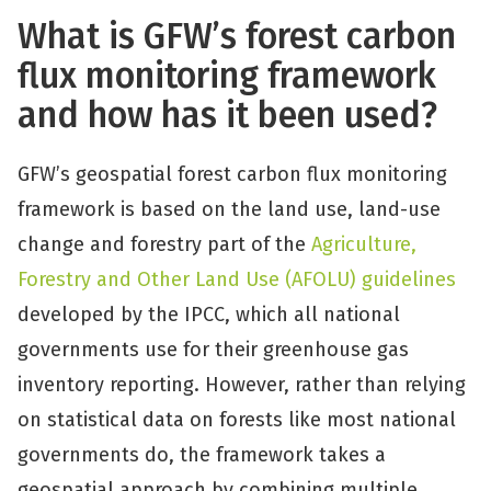
What is GFW’s forest carbon
flux monitoring framework
and how has it been used?
GFW’s geospatial forest carbon flux monitoring
framework is based on the land use, land-use
change and forestry part of the
Agriculture,
Forestry and Other Land Use (AFOLU) guidelines
developed by the IPCC, which all national
governments use for their greenhouse gas
inventory reporting. However, rather than relying
on statistical data on forests like most national
governments do, the framework takes a
geospatial approach by combining multiple