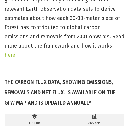
relevant Earth observation data sets to derive
estimates about how each 30×30-meter piece of
forest has contributed to global carbon
emissions and removals from 2001 onwards. Read
more about the framework and how it works
here
.
THE CARBON FLUX DATA, SHOWING EMISSIONS,
REMOVALS AND NET FLUX, IS AVAILABLE ON THE
GFW MAP AND IS UPDATED ANNUALLY