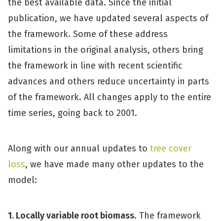
the best available data. Since the initial
publication, we have updated several aspects of
the framework. Some of these address
limitations in the original analysis, others bring
the framework in line with recent scientific
advances and others reduce uncertainty in parts
of the framework. All changes apply to the entire
time series, going back to 2001.
Along with our annual updates to
tree cover
loss
, we have made many other updates to the
model:
1. Locally variable root biomass
. The framework