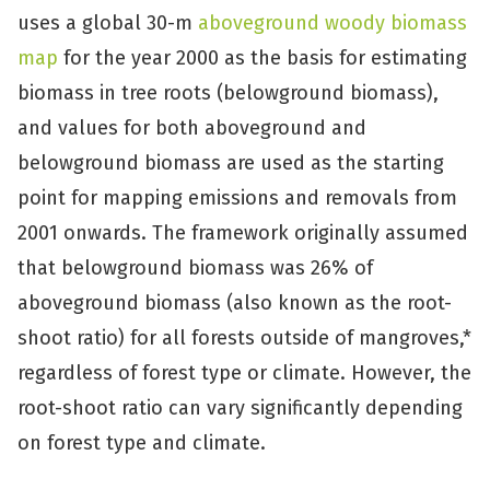
uses a global 30-m
aboveground woody biomass
map
for the year 2000 as the basis for estimating
biomass in tree roots (belowground biomass),
and values for both aboveground and
belowground biomass are used as the starting
point for mapping emissions and removals from
2001 onwards. The framework originally assumed
that belowground biomass was 26% of
aboveground biomass (also known as the root-
shoot ratio) for all forests outside of mangroves,*
regardless of forest type or climate. However, the
root-shoot ratio can vary significantly depending
on forest type and climate.