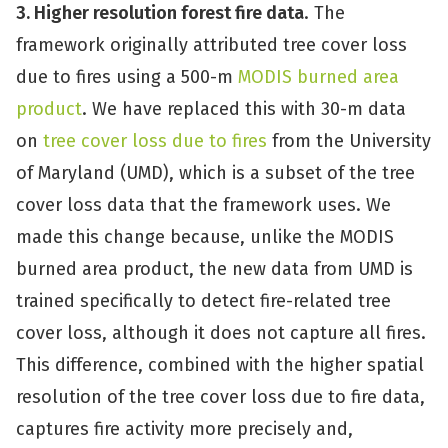
3. Higher resolution forest fire data
. The
framework originally attributed tree cover loss
due to fires using a 500-m
MODIS burned area
product
. We have replaced this with 30-m data
on
tree cover loss due to fires
from the University
of Maryland (UMD), which is a subset of the tree
cover loss data that the framework uses. We
made this change because, unlike the MODIS
burned area product, the new data from UMD is
trained specifically to detect fire-related tree
cover loss, although it does not capture all fires.
This difference, combined with the higher spatial
resolution of the tree cover loss due to fire data,
captures fire activity more precisely and,