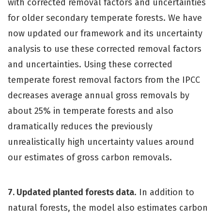
with corrected removal factors and uncertainties
for older secondary temperate forests. We have
now updated our framework and its uncertainty
analysis to use these corrected removal factors
and uncertainties. Using these corrected
temperate forest removal factors from the IPCC
decreases average annual gross removals by
about 25% in temperate forests and also
dramatically reduces the previously
unrealistically high uncertainty values around
our estimates of gross carbon removals.
7. Updated planted forests data
. In addition to
natural forests, the model also estimates carbon