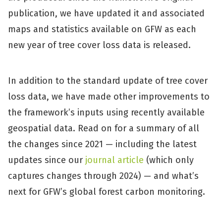
publication, we have updated it and associated
maps and statistics available on GFW as each
new year of tree cover loss data is released.
In addition to the standard update of tree cover
loss data, we have made other improvements to
the framework’s inputs using recently available
geospatial data. Read on for a summary of all
the changes since 2021 — including the latest
updates since our
journal article
(which only
captures changes through 2024) — and what’s
next for GFW’s global forest carbon monitoring.