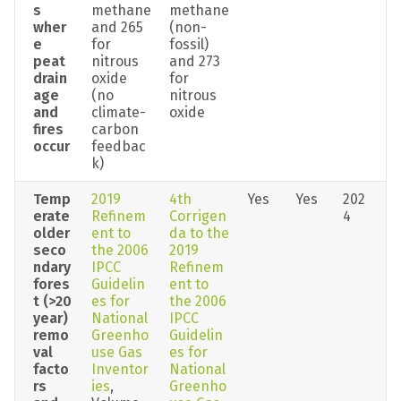
s 
methane 
methane 
wher
and 265 
(non-
e 
for 
fossil) 
peat 
nitrous 
and 273 
drain
oxide 
for 
age 
(no 
nitrous 
and 
climate-
oxide
fires 
carbon 
occur
feedbac
k)
Temp
2019 
4th 
Yes
Yes
202
erate 
Refinem
Corrigen
4
older 
ent to 
da to the 
seco
the 2006 
2019 
ndary 
IPCC 
Refinem
fores
Guidelin
ent to 
t (>20 
es for 
the 2006 
year) 
National 
IPCC 
remo
Greenho
Guidelin
val 
use Gas 
es for 
facto
Inventor
National 
rs 
ies
, 
Greenho