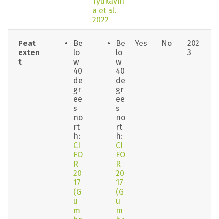
Tyukavin
a et al. 
2022
Peat 
Be
Be
Yes
No
202
exten
lo
lo
3
t
w 
w 
40 
40 
de
de
gr
gr
ee
ee
s 
s 
no
no
rt
rt
h: 
h: 
CI
CI
FO
FO
R 
R 
20
20
17 
17 
(G
(G
u
u
m
m