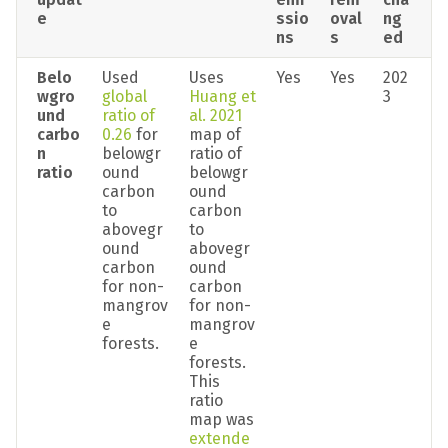
e
ssio
oval
ng
ns
s
ed
Belo
Used 
Uses 
Yes
Yes
202
wgro
global 
Huang et 
3
und 
ratio of 
al. 2021
carbo
0.26
 for 
map of 
n 
belowgr
ratio of 
ratio
ound 
belowgr
carbon 
ound 
to 
carbon 
abovegr
to 
ound 
abovegr
carbon 
ound 
for non-
carbon 
mangrov
for non-
e 
mangrov
forests.
e 
forests. 
This 
ratio 
map was 
extende