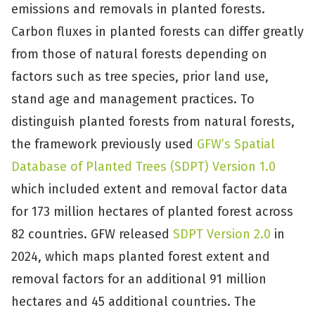
emissions and removals in planted forests.
Carbon fluxes in planted forests can differ greatly
from those of natural forests depending on
factors such as tree species, prior land use,
stand age and management practices. To
distinguish planted forests from natural forests,
the framework previously used
GFW’s Spatial
Database of Planted Trees (SDPT) Version 1.0
which included extent and removal factor data
for 173 million hectares of planted forest across
82 countries. GFW released
SDPT Version 2.0
in
2024, which maps planted forest extent and
removal factors for an additional 91 million
hectares and 45 additional countries. The