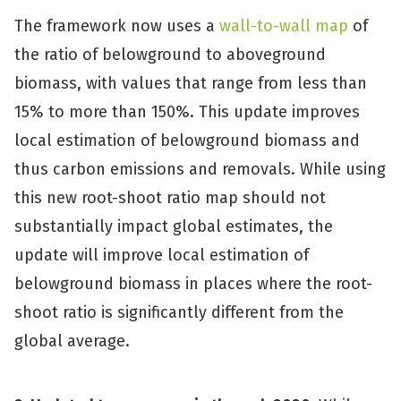
The framework now uses a
wall-to-wall map
of
the ratio of belowground to aboveground
biomass, with values that range from less than
15% to more than 150%. This update improves
local estimation of belowground biomass and
thus carbon emissions and removals. While using
this new root-shoot ratio map should not
substantially impact global estimates, the
update will improve local estimation of
belowground biomass in places where the root-
shoot ratio is significantly different from the
global average.