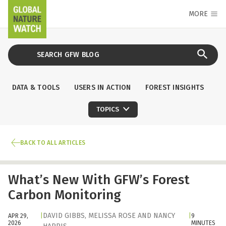
MORE
DATA & TOOLS
USERS IN ACTION
FOREST INSIGHTS
TOPICS
BACK TO ALL ARTICLES
What’s New With GFW’s Forest
Carbon Monitoring
DAVID GIBBS
,
MELISSA ROSE
AND
NANCY
APR 29,
|
|
9
2026
MINUTES