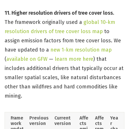
11. Higher resolution drivers of tree cover loss
.
The framework originally used a
global 10-km
resolution drivers of tree cover loss map
to
assign emission factors from tree cover loss. We
have updated to a
new 1-km resolution map
(
available on GFW
—
learn more here
) that
includes additional drivers that typically occur at
smaller spatial scales, like natural disturbances
other than wildfires and hard commodities like
mining.
Frame
Previous 
Current 
Affe
Affe
Yea
work  
version
version
cts 
cts 
r 
updat
emi
rem
cha