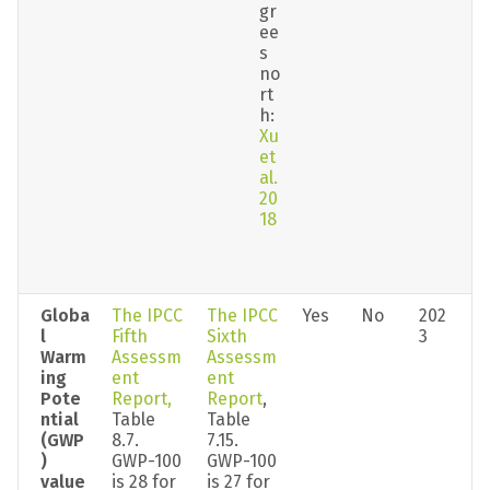
gr
ee
s 
no
rt
h: 
Xu 
et 
al. 
20
18
Globa
The IPCC 
The IPCC 
Yes
No
202
l 
Fifth 
Sixth 
3
Warm
Assessm
Assessm
ing 
ent 
ent 
Pote
Report,
Report
, 
ntial 
Table 
Table 
(GWP
8.7. 
7.15. 
) 
GWP-100 
GWP-100 
value
is 28 for 
is 27 for 