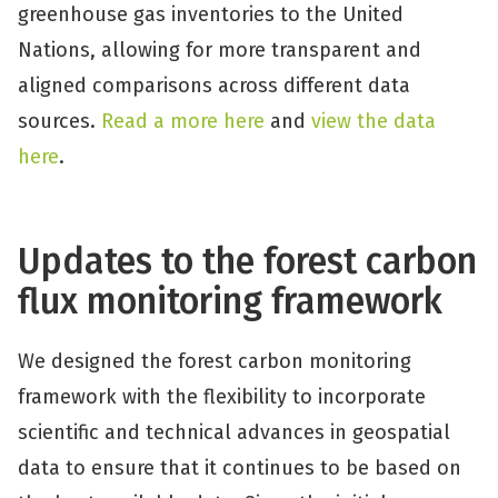
greenhouse gas inventories to the United
Nations, allowing for more transparent and
aligned comparisons across different data
sources.
Read a more here
and
view the data
here
.
Updates to the forest carbon
flux monitoring framework
We designed the forest carbon monitoring
framework with the flexibility to incorporate
scientific and technical advances in geospatial
data to ensure that it continues to be based on