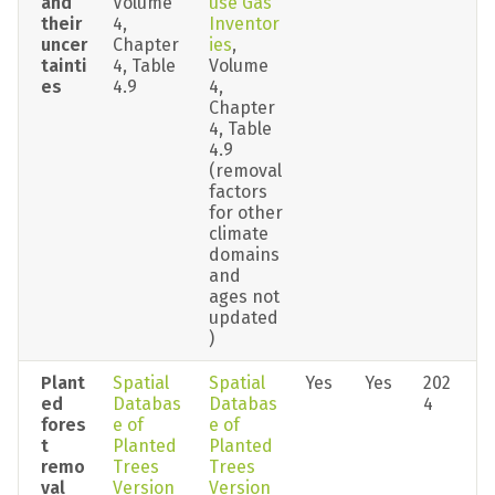
and 
Volume 
use Gas 
their 
4, 
Inventor
uncer
Chapter 
ies
, 
tainti
4, Table 
Volume 
es
4.9
4, 
Chapter 
4, Table 
4.9 
(removal 
factors 
for other 
climate 
domains 
and 
ages not 
updated
)
Plant
Spatial 
Spatial 
Yes
Yes
202
ed 
Databas
Databas
4
fores
e of 
e of 
t 
Planted 
Planted 
remo
Trees 
Trees 
val 
Version 
Version 