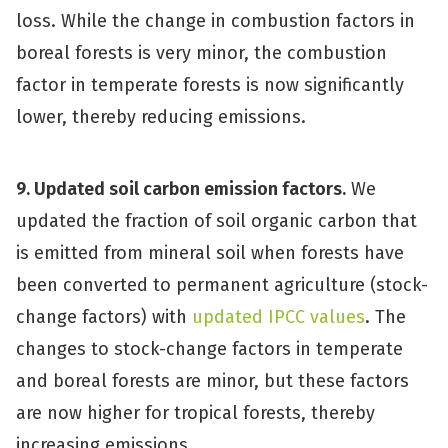
loss. While the change in combustion factors in
boreal forests is very minor, the combustion
factor in temperate forests is now significantly
lower, thereby reducing emissions.
9. Updated soil carbon emission factors.
We
updated the fraction of soil organic carbon that
is emitted from mineral soil when forests have
been converted to permanent agriculture (stock-
change factors) with
updated IPCC values
. The
changes to stock-change factors in temperate
and boreal forests are minor, but these factors
are now higher for tropical forests, thereby
increasing emissions.