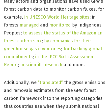
Many actors and organizations have used GFW’s
forest carbon data to monitor carbon fluxes, for
example,
in UNESCO World Heritage sites
; in
forests
managed
and
monitored
by Indigenous
Peoples;
to assess the status of the Amazonian
forest carbon sink
;
by companies for their
greenhouse gas inventories
;
for tracking global
commitments
;
in the IPCC Sixth Assessment
Report
;
in scientific research
and more.
Additionally, we
“translated”
the gross emissions
and removals estimates from the GFW forest
carbon framework into the reporting categories
that countries use when they submit national