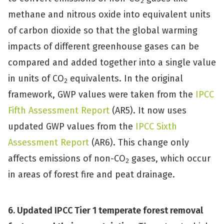
2
methane and nitrous oxide into equivalent units
of carbon dioxide so that the global warming
impacts of different greenhouse gases can be
compared and added together into a single value
in units of CO
equivalents. In the original
2
framework, GWP values were taken from the
IPCC
Fifth Assessment Report
(AR5). It now uses
updated GWP values from the
IPCC Sixth
Assessment Report
(AR6). This change only
affects emissions of non-CO
gases, which occur
2
in areas of forest fire and peat drainage.
6. Updated IPCC Tier 1 temperate forest removal