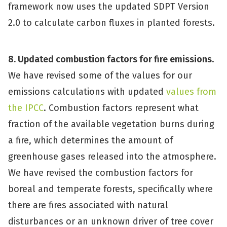
framework now uses the updated SDPT Version
2.0 to calculate carbon fluxes in planted forests.
8. Updated combustion factors for fire emissions
.
We have revised some of the values for our
emissions calculations with updated
values from
the IPCC
. Combustion factors represent what
fraction of the available vegetation burns during
a fire, which determines the amount of
greenhouse gases released into the atmosphere.
We have revised the combustion factors for
boreal and temperate forests, specifically where
there are fires associated with natural
disturbances or an unknown driver of tree cover