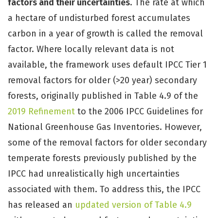
factors and their uncertainties
. The rate at which
a hectare of undisturbed forest accumulates
carbon in a year of growth is called the removal
factor. Where locally relevant data is not
available, the framework uses default IPCC Tier 1
removal factors for older (>20 year) secondary
forests, originally published in Table 4.9 of the
2019 Refinement
to the 2006 IPCC Guidelines for
National Greenhouse Gas Inventories. However,
some of the removal factors for older secondary
temperate forests previously published by the
IPCC had unrealistically high uncertainties
associated with them. To address this, the IPCC
has released an
updated version of Table 4.9