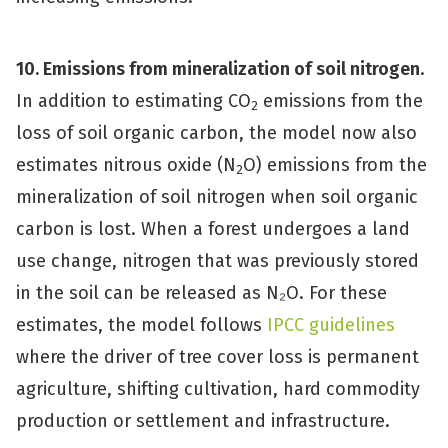
10. Emissions from mineralization of soil nitrogen
.
In addition to estimating CO
emissions from the
2
loss of soil organic carbon, the model now also
estimates nitrous oxide (N
O) emissions from the
2
mineralization of soil nitrogen when soil organic
carbon is lost. When a forest undergoes a land
use change, nitrogen that was previously stored
in the soil can be released as N₂O. For these
estimates, the model follows
IPCC guidelines
where the driver of tree cover loss is permanent
agriculture, shifting cultivation, hard commodity
production or settlement and infrastructure.