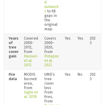
d 
outward
s
 to fill 
gaps in 
the 
original 
map.
Years 
Covered 
Covers 
Yes
Yes
202
of 
2000-
2000-
3
tree 
2012, 
2020, 
cover 
from 
from 
gain
Hansen 
Potapov 
et al. 
et al. 
2013
2022
Fire 
MODIS 
UMD’s 
Yes
No
202
data
burned 
tree 
3
area, 
cover 
from 
loss 
Giglio et 
from 
al. 2018
fires, 
from 