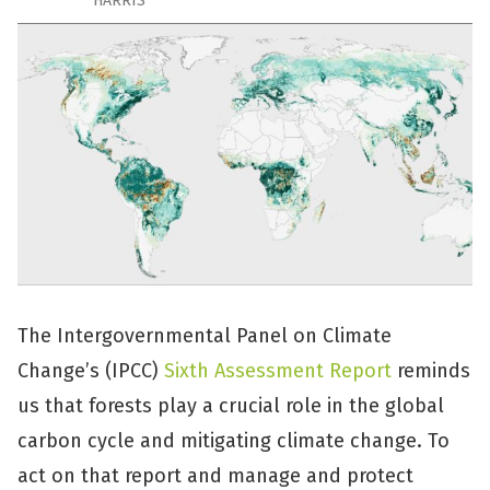
HARRIS
The Intergovernmental Panel on Climate
Change’s (IPCC)
Sixth Assessment Report
reminds
us that forests play a crucial role in the global
carbon cycle and mitigating climate change. To
act on that report and manage and protect