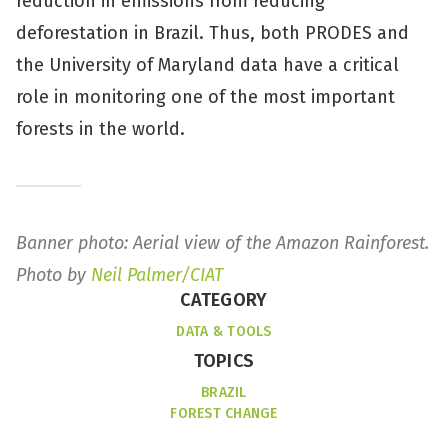
reduction in emissions from reducing
deforestation in Brazil. Thus, both PRODES and
the University of Maryland data have a critical
role in monitoring one of the most important
forests in the world.
Banner photo: Aerial view of the Amazon Rainforest.
Photo by
Neil Palmer/CIAT
CATEGORY
DATA & TOOLS
TOPICS
BRAZIL
FOREST CHANGE