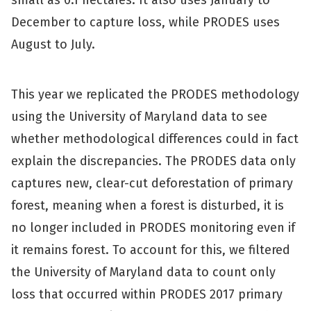
small as 0.1 hectares. It also uses January to
December to capture loss, while PRODES uses
August to July.
This year we replicated the PRODES methodology
using the University of Maryland data to see
whether methodological differences could in fact
explain the discrepancies. The PRODES data only
captures new, clear-cut deforestation of primary
forest, meaning when a forest is disturbed, it is
no longer included in PRODES monitoring even if
it remains forest. To account for this, we filtered
the University of Maryland data to count only
loss that occurred within PRODES 2017 primary