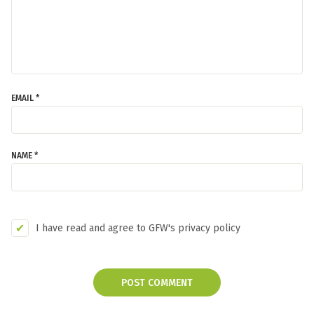
EMAIL *
NAME *
I have read and agree to GFW's privacy policy
POST COMMENT