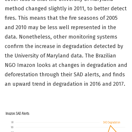
method changed slightly in 2011, to better detect
fires. This means that the fire seasons of 2005
and 2010 may be less well represented in the
data. Nonetheless, other monitoring systems
confirm the increase in degradation detected by
the University of Maryland data. The Brazilian
NGO Imazon looks at changes in degradation and
deforestation through their SAD alerts, and finds
an upward trend in degradation in 2016 and 2017.