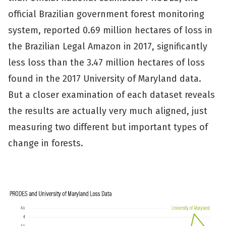
official Brazilian government forest monitoring
system, reported 0.69 million hectares of loss in
the Brazilian Legal Amazon in 2017, significantly
less loss than the 3.47 million hectares of loss
found in the 2017 University of Maryland data.
But a closer examination of each dataset reveals
the results are actually very much aligned, just
measuring two different but important types of
change in forests.