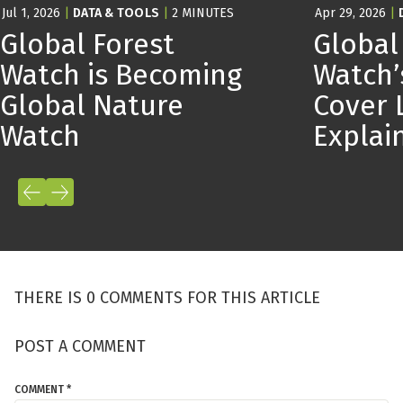
Jul 1, 2026
|
DATA & TOOLS
|
2 MINUTES
Apr 29, 2026
|
Global Forest
Global
Watch is Becoming
Watch’
Global Nature
Cover 
Watch
Expla
THERE IS 0 COMMENTS FOR THIS ARTICLE
POST A COMMENT
COMMENT *