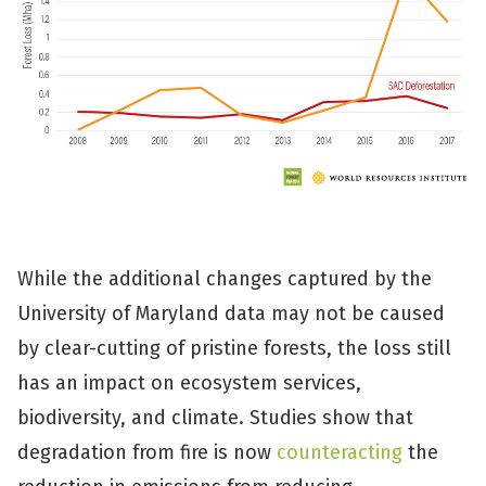
While the additional changes captured by the
University of Maryland data may not be caused
by clear-cutting of pristine forests, the loss still
has an impact on ecosystem services,
biodiversity, and climate. Studies show that
degradation from fire is now
counteracting
the