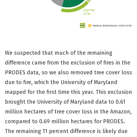
We suspected that much of the remaining
difference came from the exclusion of fires in the
PRODES data, so we also removed tree cover loss
due to fire, which the University of Maryland
mapped for the first time this year. This exclusion
brought the University of Maryland data to 0.61
million hectares of tree cover loss in the Amazon,
compared to 0.69 million hectares for PRODES.
The remaining 11 percent difference is likely due