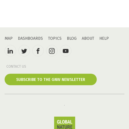
MAP
DASHBOARDS
TOPICS
BLOG
ABOUT
HELP
CONTACT US
SUBSCRIBE TO THE GNW NEWSLETTER