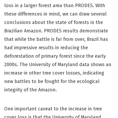
loss in a larger forest area than PRODES. With
these differences in mind, we can draw several
conclusions about the state of forests in the
Brazilian Amazon. PRODES results demonstrate
that while the battle is far from over, Brazil has
had impressive results in reducing the
deforestation of primary forest since the early
2000s. The University of Maryland data shows an
increase in other tree cover losses, indicating
new battles to be fought for the ecological
integrity of the Amazon.
One important caveat to the increase in tree
cover loss is that the University of Maryland