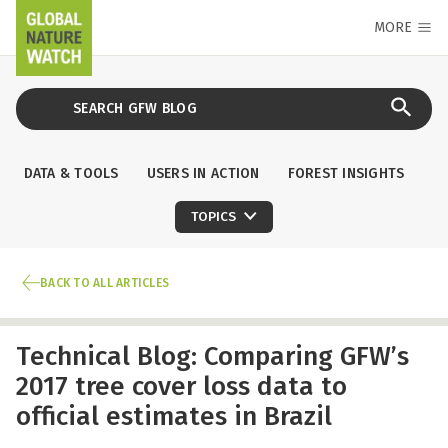
MORE
DATA & TOOLS
USERS IN ACTION
FOREST INSIGHTS
TOPICS
BACK TO ALL ARTICLES
Technical Blog: Comparing GFW’s
2017 tree cover loss data to
official estimates in Brazil