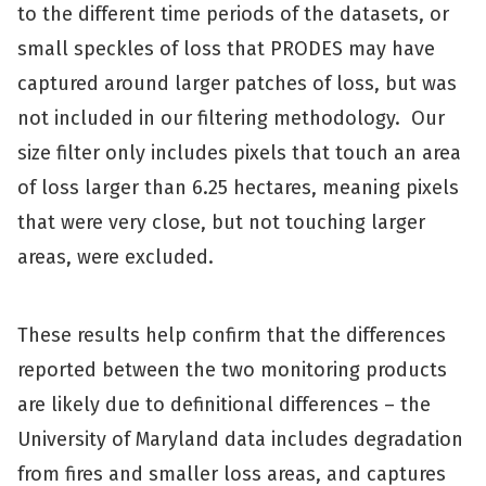
to the different time periods of the datasets, or
small speckles of loss that PRODES may have
captured around larger patches of loss, but was
not included in our filtering methodology. Our
size filter only includes pixels that touch an area
of loss larger than 6.25 hectares, meaning pixels
that were very close, but not touching larger
areas, were excluded.
These results help confirm that the differences
reported between the two monitoring products
are likely due to definitional differences – the
University of Maryland data includes degradation
from fires and smaller loss areas, and captures