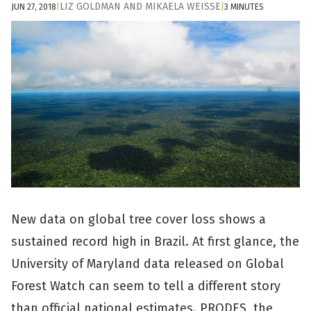
LIZ GOLDMAN
AND
MIKAELA WEISSE
JUN 27, 2018
|
|
3 MINUTES
New data on global tree cover loss shows a
sustained record high in Brazil. At first glance, the
University of Maryland data released on Global
Forest Watch can seem to tell a different story
than official national estimates. PRODES, the