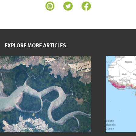
EXPLORE MORE ARTICLES