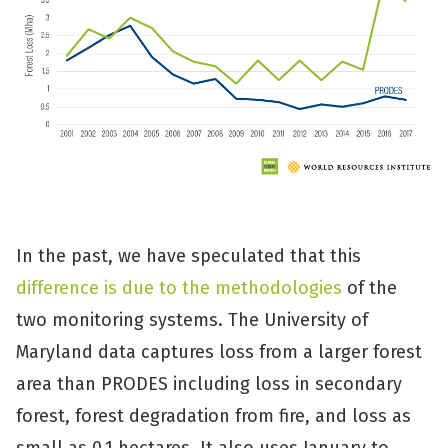
In the past, we have speculated that this
difference is due to the methodologies
of the
two monitoring systems. The University of
Maryland data captures loss from a larger forest
area than PRODES including loss in secondary
forest, forest degradation from fire, and loss as