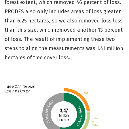
forest extent, which removed 46 percent of loss.
PRODES also only includes areas of loss greater
than 6.25 hectares, so we also removed loss less
than this size, which removed another 13 percent
of loss. The result of implementing these two
steps to align the measurements was 1.41 million
hectares of tree cover loss.