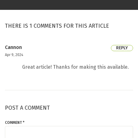
THERE IS 1 COMMENTS FOR THIS ARTICLE
Cannon
REPLY
Apr 9, 2024
Great article! Thanks for making this available.
POST A COMMENT
COMMENT *