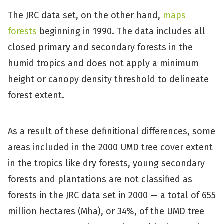
The JRC data set, on the other hand,
maps
forests
beginning in 1990. The data includes all
closed primary and secondary forests in the
humid tropics and does not apply a minimum
height or canopy density threshold to delineate
forest extent.
As a result of these definitional differences, some
areas included in the 2000 UMD tree cover extent
in the tropics like dry forests, young secondary
forests and plantations are not classified as
forests in the JRC data set in 2000 — a total of 655
million hectares (Mha), or 34%, of the UMD tree