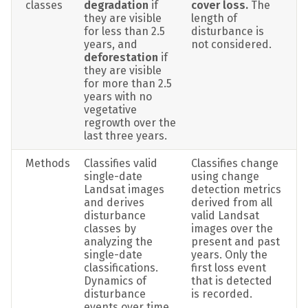
classes
degradation 
if 
cover loss. 
The 
they are visible 
length of 
for less than 2.5 
disturbance is 
years, and 
not considered.
deforestation 
if 
they are visible 
for more than 2.5 
years with no 
vegetative 
regrowth over the 
last three years.
Methods
Classifies valid 
Classifies change 
single-date 
using change 
Landsat images 
detection metrics 
and derives 
derived from all 
disturbance 
valid Landsat 
classes by 
images over the 
analyzing the 
present and past 
single-date 
years. Only the 
classifications. 
first loss event 
Dynamics of 
that is detected 
disturbance 
is recorded.
events over time 