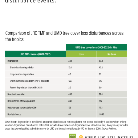
disturbance events.