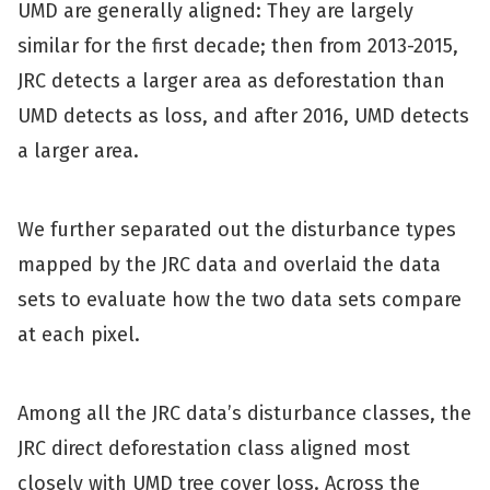
UMD are generally aligned: They are largely
similar for the first decade; then from 2013-2015,
JRC detects a larger area as deforestation than
UMD detects as loss, and after 2016, UMD detects
a larger area.
We further separated out the disturbance types
mapped by the JRC data and overlaid the data
sets to evaluate how the two data sets compare
at each pixel.
Among all the JRC data’s disturbance classes, the
JRC direct deforestation class aligned most
closely with UMD tree cover loss. Across the