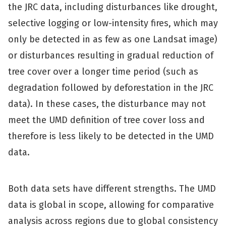
the JRC data, including disturbances like drought,
selective logging or low-intensity fires, which may
only be detected in as few as one Landsat image)
or disturbances resulting in gradual reduction of
tree cover over a longer time period (such as
degradation followed by deforestation in the JRC
data). In these cases, the disturbance may not
meet the UMD definition of tree cover loss and
therefore is less likely to be detected in the UMD
data.
Both data sets have different strengths. The UMD
data is global in scope, allowing for comparative
analysis across regions due to global consistency