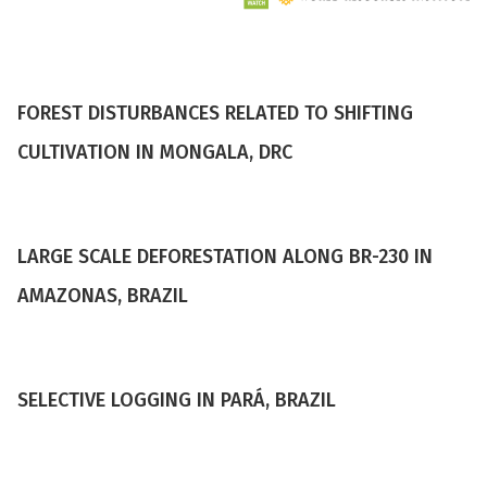
FOREST DISTURBANCES RELATED TO SHIFTING
CULTIVATION IN MONGALA, DRC
LARGE SCALE DEFORESTATION ALONG BR-230 IN
AMAZONAS, BRAZIL
SELECTIVE LOGGING IN PARÁ, BRAZIL