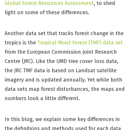
Global Forest Resources Assessment
, to shed
light on some of these differences.
Another data set that tracks forest change in the
tropics is the
Tropical Moist Forest (TMF) data set
from the European Commission Joint Research
Centre (JRC). Like the UMD tree cover loss data,
the JRC TMF data is based on Landsat satellite
imagery and is updated annually. Yet while both
data sets map forest disturbances, the maps and
numbers look a little different.
In this blog, we explain some key differences in
the definitions and methods used for each data