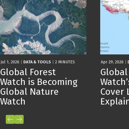
Jul 1, 2026
|
DATA & TOOLS
|
2 MINUTES
Apr 29, 2026
|
Global Forest
Global
Watch is Becoming
Watch’
Global Nature
Cover 
Watch
Expla