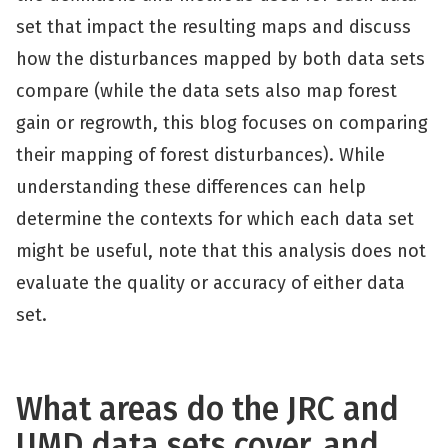
set that impact the resulting maps and discuss
how the disturbances mapped by both data sets
compare (while the data sets also map forest
gain or regrowth, this blog focuses on comparing
their mapping of forest disturbances). While
understanding these differences can help
determine the contexts for which each data set
might be useful, note that this analysis does not
evaluate the quality or accuracy of either data
set.
What areas do the JRC and
UMD data sets cover, and