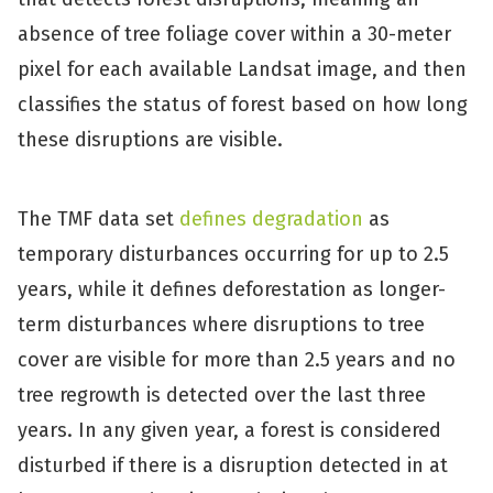
absence of tree foliage cover within a 30-meter
pixel for each available Landsat image, and then
classifies the status of forest based on how long
these disruptions are visible.
The TMF data set
defines degradation
as
temporary disturbances occurring for up to 2.5
years, while it defines deforestation as longer-
term disturbances where disruptions to tree
cover are visible for more than 2.5 years and no
tree regrowth is detected over the last three
years. In any given year, a forest is considered
disturbed if there is a disruption detected in at