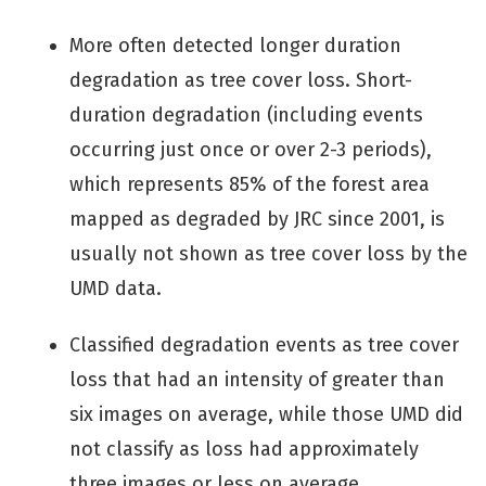
More often detected longer duration
degradation as tree cover loss. Short-
duration degradation (including events
occurring just once or over 2-3 periods),
which represents 85% of the forest area
mapped as degraded by JRC since 2001, is
usually not shown as tree cover loss by the
UMD data.
Classified degradation events as tree cover
loss that had an intensity of greater than
six images on average, while those UMD did
not classify as loss had approximately
three images or less on average.