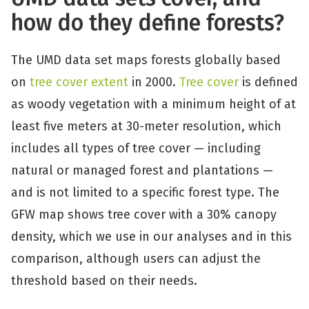
how do they define forests?
The UMD data set maps forests globally based
on
tree cover extent
in 2000.
Tree cover
is defined
as woody vegetation with a minimum height of at
least five meters at 30-meter resolution, which
includes all types of tree cover — including
natural or managed forest and plantations —
and is not limited to a specific forest type. The
GFW map shows tree cover with a 30% canopy
density, which we use in our analyses and in this
comparison, although users can adjust the
threshold based on their needs.