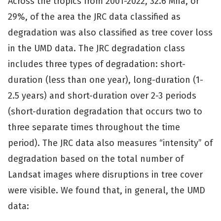
Across the tropics from 2001-2022, 32.6 Mha, or
29%, of the area the JRC data classified as
degradation was also classified as tree cover loss
in the UMD data. The JRC degradation class
includes three types of degradation: short-
duration (less than one year), long-duration (1-
2.5 years) and short-duration over 2-3 periods
(short-duration degradation that occurs two to
three separate times throughout the time
period). The JRC data also measures “intensity” of
degradation based on the total number of
Landsat images where disruptions in tree cover
were visible. We found that, in general, the UMD
data: