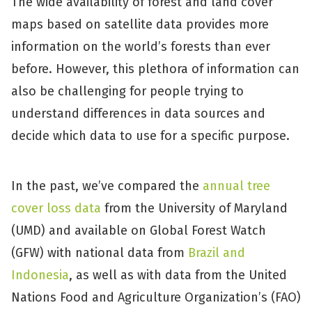
The wide availability of forest and land cover
maps based on satellite data provides more
information on the world’s forests than ever
before. However, this plethora of information can
also be challenging for people trying to
understand differences in data sources and
decide which data to use for a specific purpose.
In the past, we’ve compared the
annual tree
cover loss data
from the University of Maryland
(UMD) and available on Global Forest Watch
(GFW) with national data from
Brazil and
Indonesia
, as well as with data from the United
Nations Food and Agriculture Organization’s (FAO)