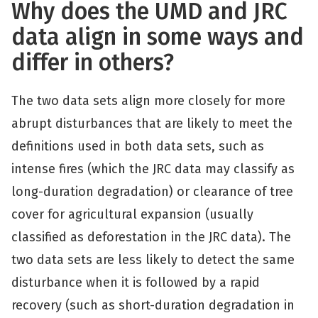
Why does the UMD and JRC
data align in some ways and
differ in others?
The two data sets align more closely for more
abrupt disturbances that are likely to meet the
definitions used in both data sets, such as
intense fires (which the JRC data may classify as
long-duration degradation) or clearance of tree
cover for agricultural expansion (usually
classified as deforestation in the JRC data). The
two data sets are less likely to detect the same
disturbance when it is followed by a rapid
recovery (such as short-duration degradation in