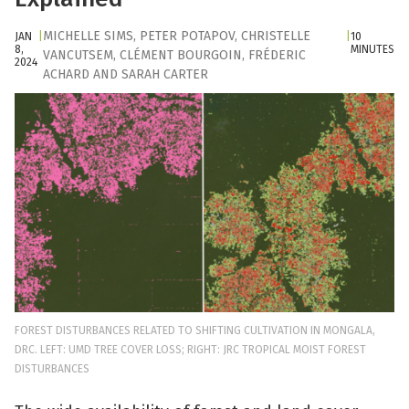
MICHELLE SIMS
,
PETER POTAPOV
,
CHRISTELLE
JAN
|
|
10
8,
MINUTES
VANCUTSEM
,
CLÉMENT BOURGOIN
,
FRÉDERIC
2024
ACHARD
AND
SARAH CARTER
FOREST DISTURBANCES RELATED TO SHIFTING CULTIVATION IN MONGALA,
DRC. LEFT: UMD TREE COVER LOSS; RIGHT: JRC TROPICAL MOIST FOREST
DISTURBANCES