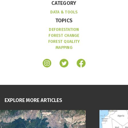
CATEGORY
DATA & TOOLS
TOPICS
DEFORESTATION
FOREST CHANGE
FOREST QUALITY
MAPPING
EXPLORE MORE ARTICLES