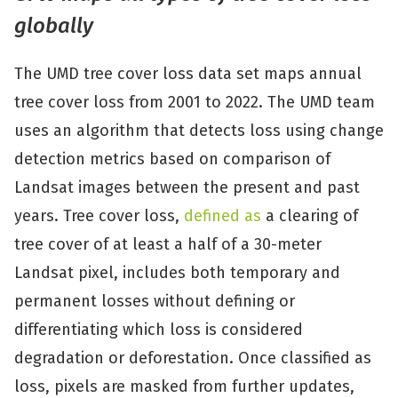
globally
The UMD tree cover loss data set maps annual
tree cover loss from 2001 to 2022. The UMD team
uses an algorithm that detects loss using change
detection metrics based on comparison of
Landsat images between the present and past
years. Tree cover loss,
defined as
a clearing of
tree cover of at least a half of a 30-meter
Landsat pixel, includes both temporary and
permanent losses without defining or
differentiating which loss is considered
degradation or deforestation. Once classified as
loss, pixels are masked from further updates,