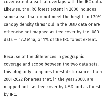
cover extent area that overlaps with the JRC data.
Likewise, the JRC forest extent in 2000 includes
some areas that do not meet the height and 30%
canopy density threshold in the UMD data or are
otherwise not mapped as tree cover by the UMD
data — 17.2 Mha, or 1% of the JRC forest extent.
Because of the differences in geographic
coverage and scope between the two data sets,
this blog only compares forest disturbances from
2001-2022 for areas that, in the year 2000, are
mapped both as tree cover by UMD and as forest
by JRC.