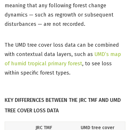
meaning that any following forest change
dynamics — such as regrowth or subsequent
disturbances — are not recorded.
The UMD tree cover loss data can be combined
with contextual data layers, such as
UMD’s map
of humid tropical primary forest
, to see loss
within specific forest types.
KEY DIFFERENCES BETWEEN THE JRC TMF AND UMD
TREE COVER LOSS DATA
JRC TMF
UMD tree cover 