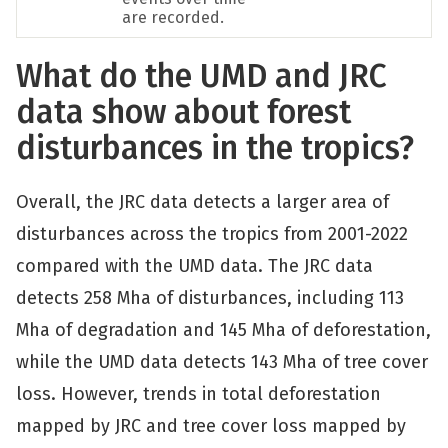
are recorded.
What do the UMD and JRC
data show about forest
disturbances in the tropics?
Overall, the JRC data detects a larger area of
disturbances across the tropics from 2001-2022
compared with the UMD data. The JRC data
detects 258 Mha of disturbances, including 113
Mha of degradation and 145 Mha of deforestation,
while the UMD data detects 143 Mha of tree cover
loss. However, trends in total deforestation
mapped by JRC and tree cover loss mapped by