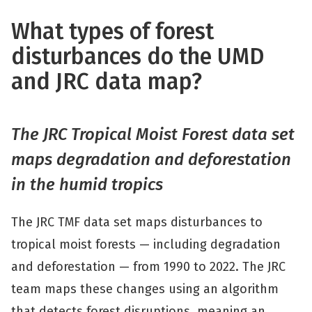
What types of forest
disturbances do the UMD
and JRC data map?
The JRC Tropical Moist Forest data set
maps degradation and deforestation
in the humid tropics
The JRC TMF data set maps disturbances to
tropical moist forests — including degradation
and deforestation — from 1990 to 2022. The JRC
team maps these changes using an algorithm
that detects forest disruptions, meaning an