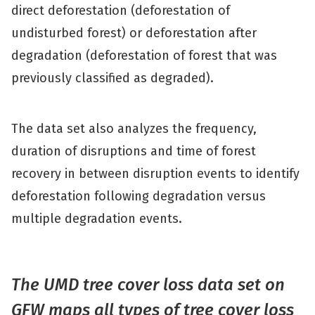
direct deforestation (deforestation of
undisturbed forest) or deforestation after
degradation (deforestation of forest that was
previously classified as degraded).
The data set also analyzes the frequency,
duration of disruptions and time of forest
recovery in between disruption events to identify
deforestation following degradation versus
multiple degradation events.
The UMD tree cover loss data set on
GFW maps all types of tree cover loss