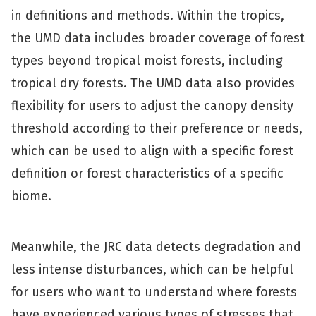
in definitions and methods. Within the tropics,
the UMD data includes broader coverage of forest
types beyond tropical moist forests, including
tropical dry forests.
The UMD data also provides
flexibility for users to adjust the canopy density
threshold according to their preference or needs,
which can be used to align with a specific forest
definition or forest characteristics of a specific
biome.
Meanwhile, the JRC data detects degradation and
less intense disturbances, which can be helpful
for users who want to understand where forests
have experienced various types of stresses that