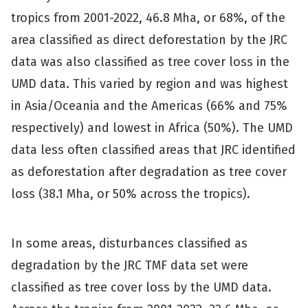
tropics from 2001-2022, 46.8 Mha, or 68%, of the
area classified as direct deforestation by the JRC
data was also classified as tree cover loss in the
UMD data. This varied by region and was highest
in Asia/Oceania and the Americas (66% and 75%
respectively) and lowest in Africa (50%). The UMD
data less often classified areas that JRC identified
as deforestation after degradation as tree cover
loss (38.1 Mha, or 50% across the tropics).
In some areas, disturbances classified as
degradation by the JRC TMF data set were
classified as tree cover loss by the UMD data.