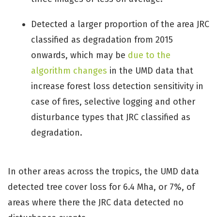
Detected a larger proportion of the area JRC
classified as degradation from 2015
onwards, which may be
due to the
algorithm changes
in the UMD data that
increase forest loss detection sensitivity in
case of fires, selective logging and other
disturbance types that JRC classified as
degradation.
In other areas across the tropics, the UMD data
detected tree cover loss for 6.4 Mha, or 7%, of
areas where there the JRC data detected no