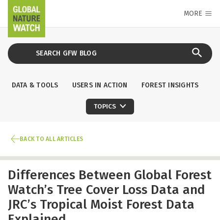
MORE
DATA & TOOLS
USERS IN ACTION
FOREST INSIGHTS
TOPICS
BACK TO ALL ARTICLES
Differences Between Global Forest
Watch’s Tree Cover Loss Data and
JRC’s Tropical Moist Forest Data
Explained