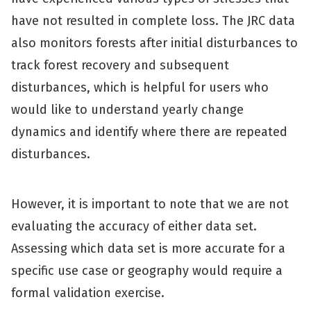
have not resulted in complete loss. The JRC data
also monitors forests after initial disturbances to
track forest recovery and subsequent
disturbances, which is helpful for users who
would like to understand yearly change
dynamics and identify where there are repeated
disturbances.
However, it is important to note that we are not
evaluating the accuracy of either data set.
Assessing which data set is more accurate for a
specific use case or geography would require a
formal validation exercise.