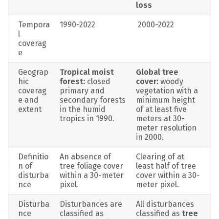
loss
Tempora
1990-2022
 2000-2022
l 
coverag
e
Geograp
Tropical moist 
Global tree 
hic 
forest:
 closed 
cover: 
woody 
coverag
primary and 
vegetation with a 
e and 
secondary forests 
minimum height 
extent
in the humid 
of at least five 
tropics in 1990.
meters at 30-
meter resolution 
in 2000.
Definitio
An absence of 
Clearing of at 
n of 
tree foliage cover 
least half of tree 
disturba
within a 30-meter 
cover within a 30-
nce
pixel.
meter pixel.
Disturba
Disturbances are 
All disturbances 
nce 
classified as 
classified as 
tree 