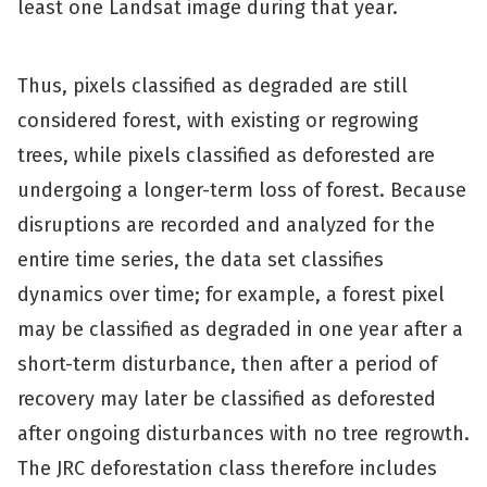
least one Landsat image during that year.
Thus, pixels classified as degraded are still
considered forest, with existing or regrowing
trees, while pixels classified as deforested are
undergoing a longer-term loss of forest. Because
disruptions are recorded and analyzed for the
entire time series, the data set classifies
dynamics over time; for example, a forest pixel
may be classified as degraded in one year after a
short-term disturbance, then after a period of
recovery may later be classified as deforested
after ongoing disturbances with no tree regrowth.
The JRC deforestation class therefore includes