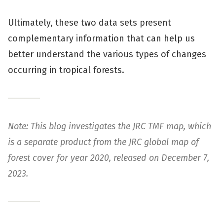
Ultimately, these two data sets present
complementary information that can help us
better understand the various types of changes
occurring in tropical forests.
Note: This blog investigates the JRC TMF map, which
is a separate product from the JRC global map of
forest cover for year 2020, released on December 7,
2023.