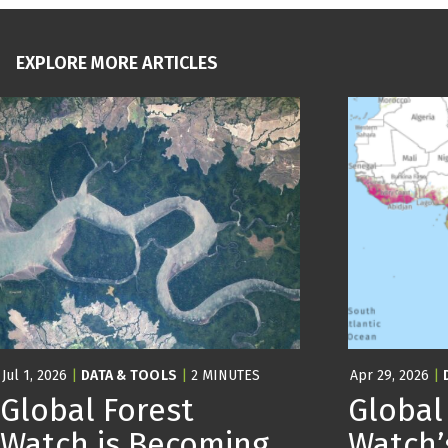
EXPLORE MORE ARTICLES
Jul 1, 2026
|
DATA & TOOLS
|
2 MINUTES
Apr 29, 2026
|
Global Forest
Global
Watch is Becoming
Watch’