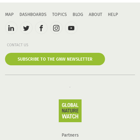
MAP
DASHBOARDS
TOPICS
BLOG
ABOUT
HELP
CONTACT US
SUBSCRIBE TO THE GNW NEWSLETTER
Partners