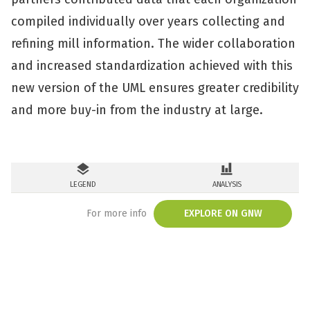
compiled individually over years collecting and
refining mill information. The wider collaboration
and increased standardization achieved with this
new version of the UML ensures greater credibility
and more buy-in from the industry at large.