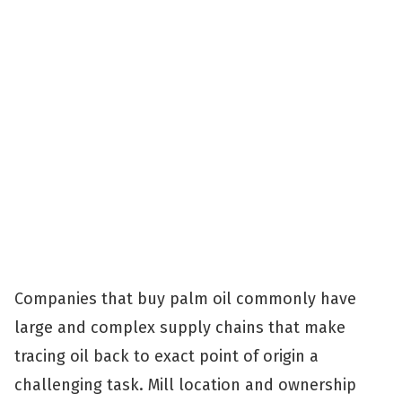
Companies that buy palm oil commonly have
large and complex supply chains that make
tracing oil back to exact point of origin a
challenging task. Mill location and ownership