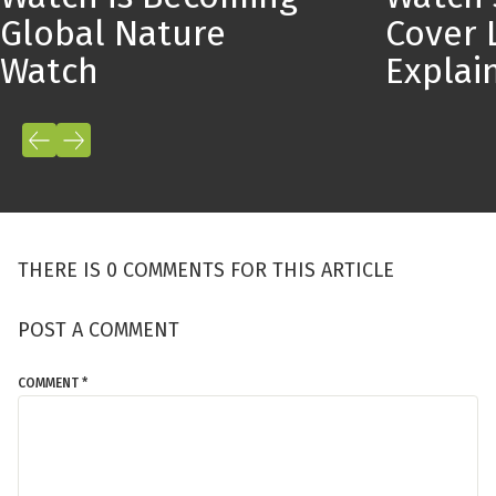
Global Nature
Cover 
Watch
Expla
THERE IS 0 COMMENTS FOR THIS ARTICLE
POST A COMMENT
COMMENT *