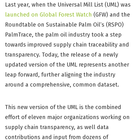
Last year, when the Universal Mill List (UML) was
launched on Global Forest Watch
(GFW) and the
Roundtable on Sustainable Palm Oil’s (RSPO)
PalmTrace, the palm oil industry took a step
towards improved supply chain traceability and
transparency. Today, the release of a newly
updated version of the UML represents another
leap forward, further aligning the industry
around a comprehensive, common dataset.
This new version of the UML is the combined
effort of eleven major organizations working on
supply chain transparency, as well data
contributions and input from dozens of