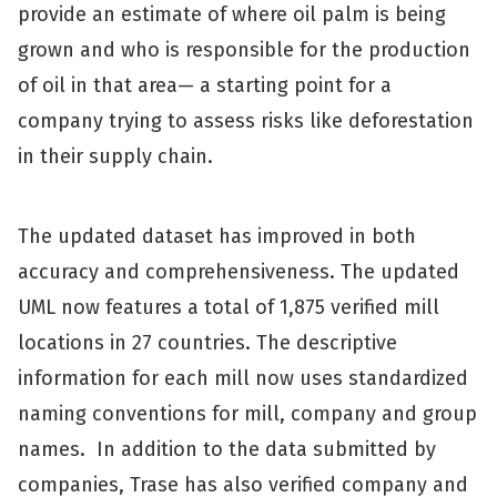
provide an estimate of where oil palm is being
grown and who is responsible for the production
of oil in that area— a starting point for a
company trying to assess risks like deforestation
in their supply chain.
The updated dataset has improved in both
accuracy and comprehensiveness. The updated
UML now features a total of 1,875 verified mill
locations in 27 countries. The descriptive
information for each mill now uses standardized
naming conventions for mill, company and group
names. In addition to the data submitted by
companies, Trase has also verified company and