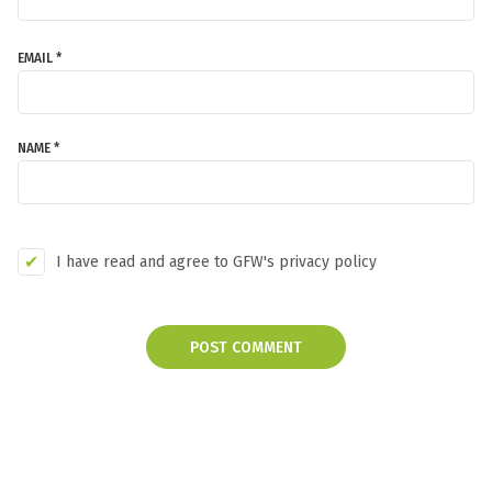
EMAIL *
NAME *
I have read and agree to GFW's privacy policy
POST COMMENT