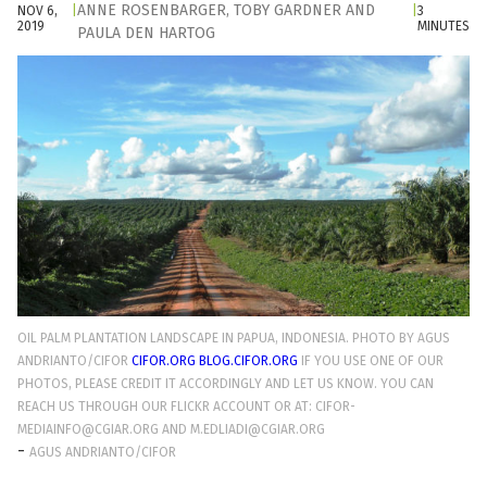
ANNE ROSENBARGER
,
TOBY GARDNER
AND
NOV 6,
|
|
3
2019
MINUTES
PAULA DEN HARTOG
OIL PALM PLANTATION LANDSCAPE IN PAPUA, INDONESIA. PHOTO BY AGUS
ANDRIANTO/CIFOR
CIFOR.ORG
BLOG.CIFOR.ORG
IF YOU USE ONE OF OUR
PHOTOS, PLEASE CREDIT IT ACCORDINGLY AND LET US KNOW. YOU CAN
REACH US THROUGH OUR FLICKR ACCOUNT OR AT: CIFOR-
MEDIAINFO@CGIAR.ORG AND M.EDLIADI@CGIAR.ORG
-
AGUS ANDRIANTO/CIFOR