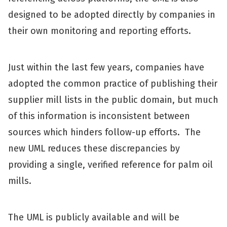
designed to be adopted directly by companies in
their own monitoring and reporting efforts.
Just within the last few years, companies have
adopted the common practice of publishing their
supplier mill lists in the public domain, but much
of this information is inconsistent between
sources which hinders follow-up efforts. The
new UML reduces these discrepancies by
providing a single, verified reference for palm oil
mills.
The UML is publicly available and will be