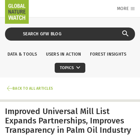
MORE
DATA & TOOLS
USERS IN ACTION
FOREST INSIGHTS
TOPICS
BACK TO ALL ARTICLES
Improved Universal Mill List
Expands Partnerships, Improves
Transparency in Palm Oil Industry