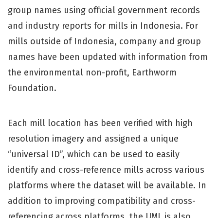
group names using official government records
and industry reports for mills in Indonesia. For
mills outside of Indonesia, company and group
names have been updated with information from
the environmental non-profit, Earthworm
Foundation.
Each mill location has been verified with high
resolution imagery and assigned a unique
“universal ID”, which can be used to easily
identify and cross-reference mills across various
platforms where the dataset will be available. In
addition to improving compatibility and cross-
referencing across platforms, the UML is also