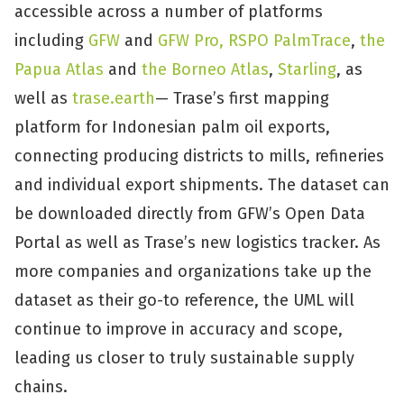
accessible across a number of platforms
including
GFW
and
GFW Pro,
RSPO PalmTrace
,
the
Papua Atlas
and
the Borneo Atlas
,
Starling
, as
well as
trase.earth
— Trase’s first mapping
platform for Indonesian palm oil exports,
connecting producing districts to mills, refineries
and individual export shipments. The dataset can
be downloaded directly from GFW’s Open Data
Portal as well as Trase’s new logistics tracker. As
more companies and organizations take up the
dataset as their go-to reference, the UML will
continue to improve in accuracy and scope,
leading us closer to truly sustainable supply
chains.