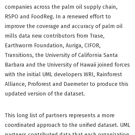
companies across the palm oil supply chain,
RSPO and FoodReg. In a renewed effort to
improve the coverage and accuracy of palm oil
mills data new contributors from Trase,
Earthworm Foundation, Auriga, CIFOR,
Transitions, the University of California Santa
Barbara and the University of Hawaii joined forces
with the initial UML developers WRI, Rainforest
Alliance, Proforest and Daemeter to produce this
updated version of the dataset.
This long list of partners represents a more
coordinated approach to the unified dataset. UML
partners contributed data that each organization