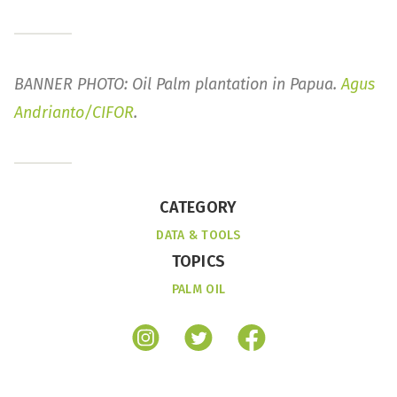
BANNER PHOTO: Oil Palm plantation in Papua.
Agus
Andrianto/CIFOR
.
CATEGORY
DATA & TOOLS
TOPICS
PALM OIL