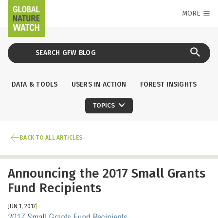
MORE
DATA & TOOLS
USERS IN ACTION
FOREST INSIGHTS
TOPICS
BACK TO ALL ARTICLES
Announcing the 2017 Small Grants
Fund Recipients
JUN 1, 2017
|