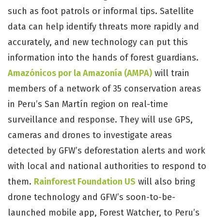
such as foot patrols or informal tips. Satellite
data can help identify threats more rapidly and
accurately, and new technology can put this
information into the hands of forest guardians.
Amazónicos por la Amazonía (AMPA)
will train
members of a network of 35 conservation areas
in Peru’s San Martín region on real-time
surveillance and response. They will use GPS,
cameras and drones to investigate areas
detected by GFW’s deforestation alerts and work
with local and national authorities to respond to
them.
Rainforest Foundation US
will also bring
drone technology and GFW’s soon-to-be-
launched mobile app, Forest Watcher, to Peru’s