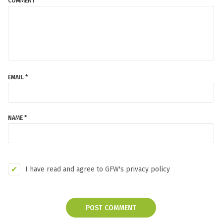
COMMENT *
EMAIL *
NAME *
I have read and agree to GFW's privacy policy
POST COMMENT