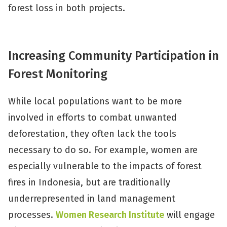
forest loss in both projects.
Increasing Community Participation in
Forest Monitoring
While local populations want to be more
involved in efforts to combat unwanted
deforestation, they often lack the tools
necessary to do so. For example, women are
especially vulnerable to the impacts of forest
fires in Indonesia, but are traditionally
underrepresented in land management
processes.
Women Research Institute
will engage