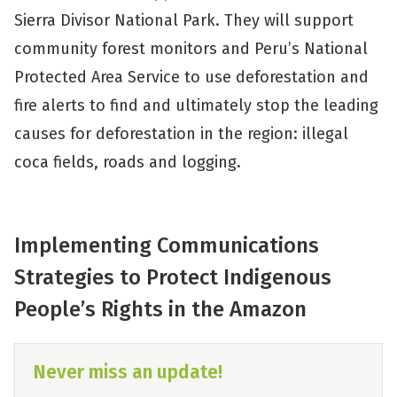
Sierra Divisor National Park. They will support
community forest monitors and Peru’s National
Protected Area Service to use deforestation and
fire alerts to find and ultimately stop the leading
causes for deforestation in the region: illegal
coca fields, roads and logging.
Implementing Communications
Strategies to Protect Indigenous
People’s Rights in the Amazon
Never miss an update!