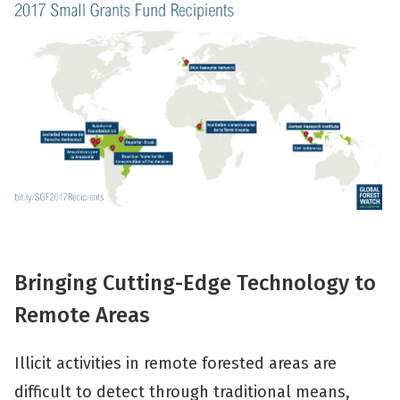
Bringing Cutting-Edge Technology to
Remote Areas
Illicit activities in remote forested areas are
difficult to detect through traditional means,