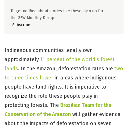
To get notified about stories like these, sign up for
the GFW Monthly Recap.
Subscribe
Indigenous communities legally own
approximately
11 percent of the world’s forest
lands
. In the Amazon, deforestation rates are
two
to three times lower
in areas where indigenous
people have land rights. It is imperative to
recognize the role these people play in
protecting forests. The
Brazilian Team for the
Conservation of the Amazon
will gather evidence
about the impacts of deforestation on seven