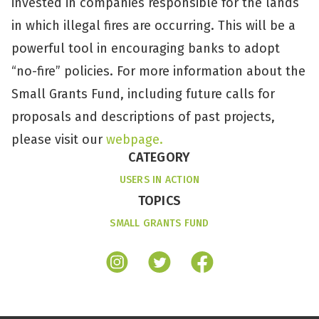
invested in companies responsible for the lands
in which illegal fires are occurring. This will be a
powerful tool in encouraging banks to adopt
“no-fire” policies. For more information about the
Small Grants Fund, including future calls for
proposals and descriptions of past projects,
please visit our
webpage.
CATEGORY
USERS IN ACTION
TOPICS
SMALL GRANTS FUND