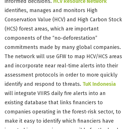
informed decisions.
HCV Resource Network
identifies, manages and monitors High
Conservation Value (HCV) and High Carbon Stock
(HCS) forest areas, which are important
components of the “no-deforestation”
commitments made by many global companies.
The network will use GFW to map HCV/HCS areas
and incorporate near real-time alerts into their
assessment protocols in order to more quickly
identify and respond to threats.
TuK Indonesia
will integrate VIIRS daily fire alerts into an
existing database that links financiers to
companies operating in the forest-risk sector, to
make it easy to identify which financiers have