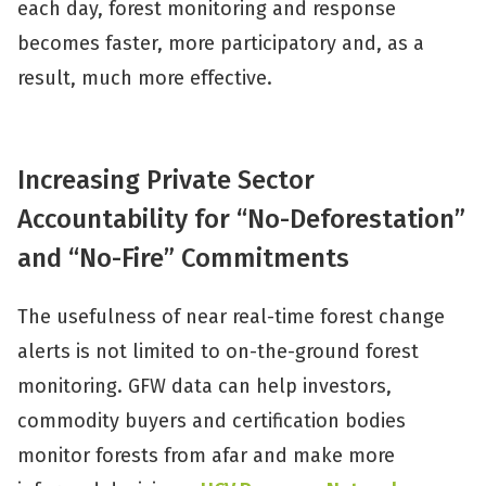
each day, forest monitoring and response
becomes faster, more participatory and, as a
result, much more effective.
Increasing Private Sector
Accountability for “No-Deforestation”
and “No-Fire” Commitments
The usefulness of near real-time forest change
alerts is not limited to on-the-ground forest
monitoring. GFW data can help investors,
commodity buyers and certification bodies
monitor forests from afar and make more