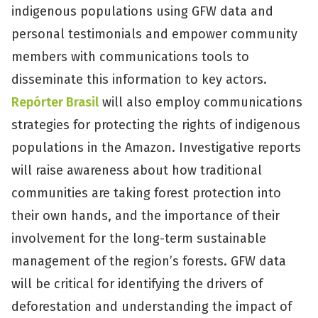
indigenous populations using GFW data and
personal testimonials and empower community
members with communications tools to
disseminate this information to key actors.
Repórter Brasil
will also employ communications
strategies for protecting the rights of indigenous
populations in the Amazon. Investigative reports
will raise awareness about how traditional
communities are taking forest protection into
their own hands, and the importance of their
involvement for the long-term sustainable
management of the region’s forests. GFW data
will be critical for identifying the drivers of
deforestation and understanding the impact of