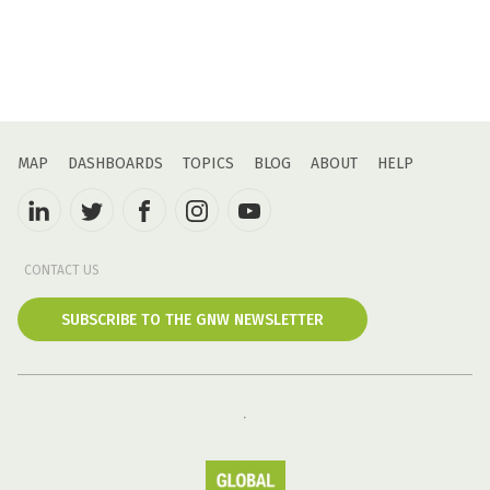
MAP
DASHBOARDS
TOPICS
BLOG
ABOUT
HELP
CONTACT US
SUBSCRIBE TO THE GNW NEWSLETTER