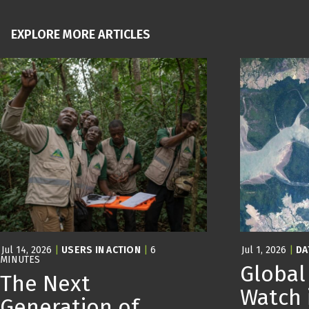
EXPLORE MORE ARTICLES
Jul 14, 2026
|
USERS IN ACTION
|
6
Jul 1, 2026
|
DA
MINUTES
Global
The Next
Watch 
Generation of