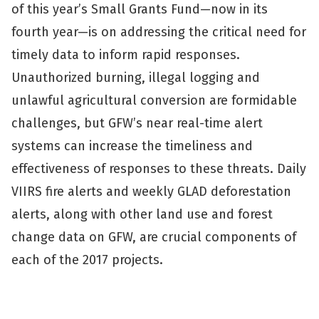
of this year’s Small Grants Fund—now in its
fourth year—is on addressing the critical need for
timely data to inform rapid responses.
Unauthorized burning, illegal logging and
unlawful agricultural conversion are formidable
challenges, but GFW’s near real-time alert
systems can increase the timeliness and
effectiveness of responses to these threats. Daily
VIIRS fire alerts and weekly GLAD deforestation
alerts, along with other land use and forest
change data on GFW, are crucial components of
each of the 2017 projects.