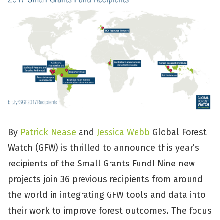
By
Patrick Nease
and
Jessica Webb
Global Forest
Watch (GFW) is thrilled to announce this year’s
recipients of the Small Grants Fund! Nine new
projects join 36 previous recipients from around
the world in integrating GFW tools and data into
their work to improve forest outcomes. The focus