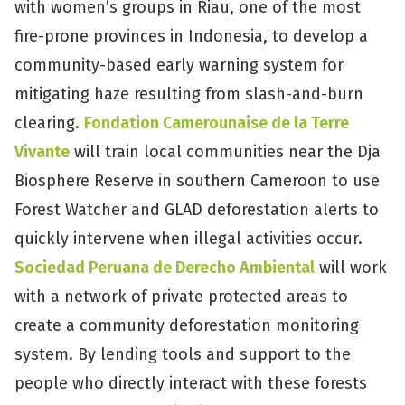
with women’s groups in Riau, one of the most
fire-prone provinces in Indonesia, to develop a
community-based early warning system for
mitigating haze resulting from slash-and-burn
clearing.
Fondation Camerounaise de la Terre
Vivante
will train local communities near the Dja
Biosphere Reserve in southern Cameroon to use
Forest Watcher and GLAD deforestation alerts to
quickly intervene when illegal activities occur.
Sociedad Peruana de Derecho Ambiental
will work
with a network of private protected areas to
create a community deforestation monitoring
system. By lending tools and support to the
people who directly interact with these forests