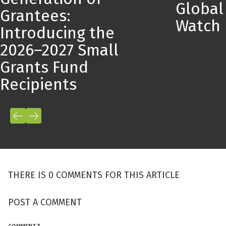
Global
Grantees:
Watch
Introducing the
2026–2027 Small
Grants Fund
Recipients
THERE IS 0 COMMENTS FOR THIS ARTICLE
POST A COMMENT