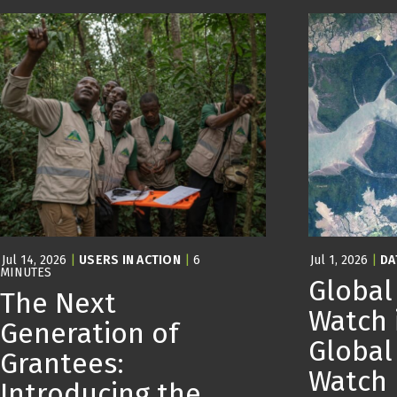
Jul 14, 2026
|
USERS IN ACTION
|
6
Jul 1, 2026
|
DA
MINUTES
Global
The Next
Watch 
Generation of
Global
Grantees:
Watch
Introducing the