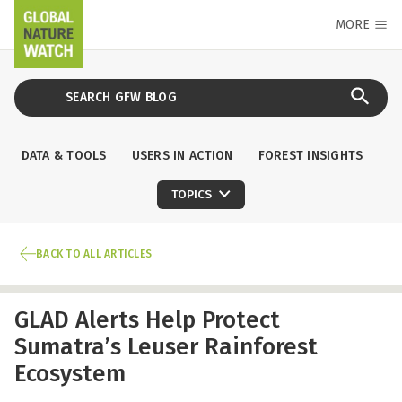
MORE
DATA & TOOLS
USERS IN ACTION
FOREST INSIGHTS
TOPICS
BACK TO ALL ARTICLES
GLAD Alerts Help Protect
Sumatra’s Leuser Rainforest
Ecosystem