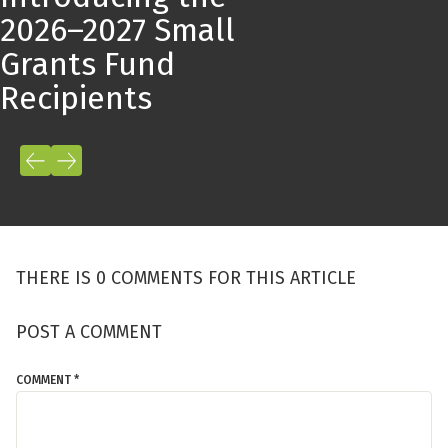
2026–2027 Small
Grants Fund
Recipients
THERE IS 0 COMMENTS FOR THIS ARTICLE
POST A COMMENT
COMMENT *