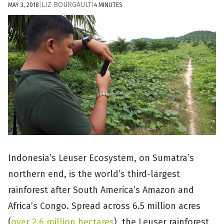
LIZ BOURGAULT
MAY 3, 2018
|
|
4 MINUTES
Indonesia’s Leuser Ecosystem, on Sumatra’s
northern end, is the world’s third-largest
rainforest after South America’s Amazon and
Africa’s Congo. Spread across 6.5 million acres
(
over 2.6 million hectares
), the Leuser rainforest