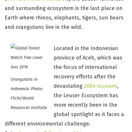
and surrounding ecosystem is the last place on
Earth where rhinos, elephants, tigers, sun bears
and orangutans live in the wild.
Located in the Indonesian
province of Aceh, which was
the focus of international
recovery efforts after the
Orangutans in
devastating
2004 tsunami
,
Indonesia. Photo:
the Leuser Ecosystem has
Flickr/World
more recently been in the
Resources Institute.
global spotlight as it faces a
different environmental challenge.