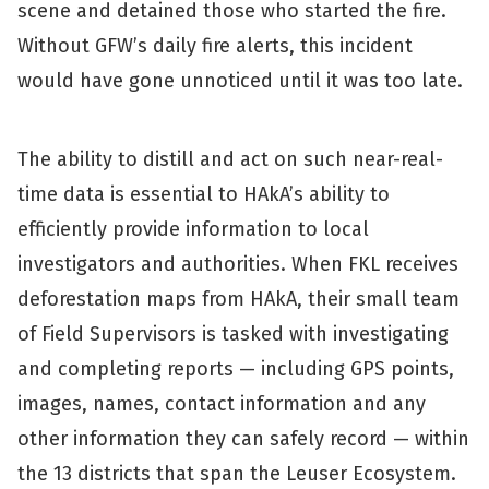
scene and detained those who started the fire.
Without GFW’s daily fire alerts, this incident
would have gone unnoticed until it was too late.
The ability to distill and act on such near-real-
time data is essential to HAkA’s ability to
efficiently provide information to local
investigators and authorities. When FKL receives
deforestation maps from HAkA, their small team
of Field Supervisors is tasked with investigating
and completing reports — including GPS points,
images, names, contact information and any
other information they can safely record — within
the 13 districts that span the Leuser Ecosystem.