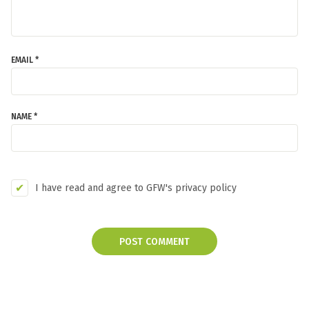
EMAIL *
NAME *
I have read and agree to GFW's privacy policy
POST COMMENT