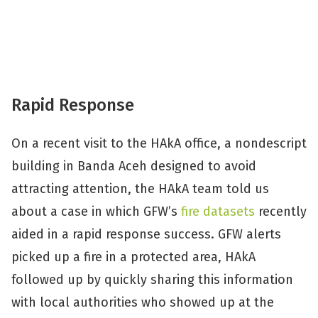
Rapid Response
On a recent visit to the HAkA office, a nondescript
building in Banda Aceh designed to avoid
attracting attention, the HAkA team told us
about a case in which GFW’s
fire datasets
recently
aided in a rapid response success. GFW alerts
picked up a fire in a protected area, HAkA
followed up by quickly sharing this information
with local authorities who showed up at the