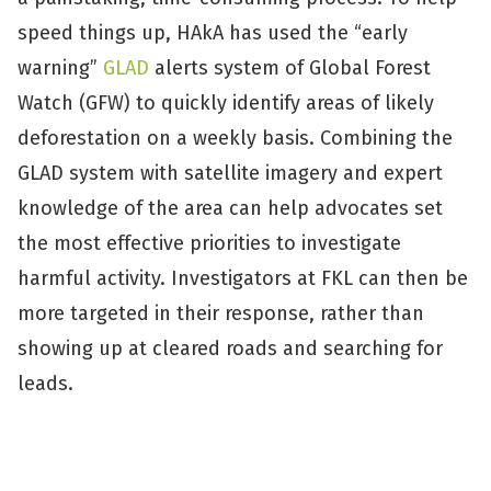
speed things up, HAkA has used the “early
warning”
GLAD
alerts system of Global Forest
Watch (GFW) to quickly identify areas of likely
deforestation on a weekly basis. Combining the
GLAD system with satellite imagery and expert
knowledge of the area can help advocates set
the most effective priorities to investigate
harmful activity. Investigators at FKL can then be
more targeted in their response, rather than
showing up at cleared roads and searching for
leads.