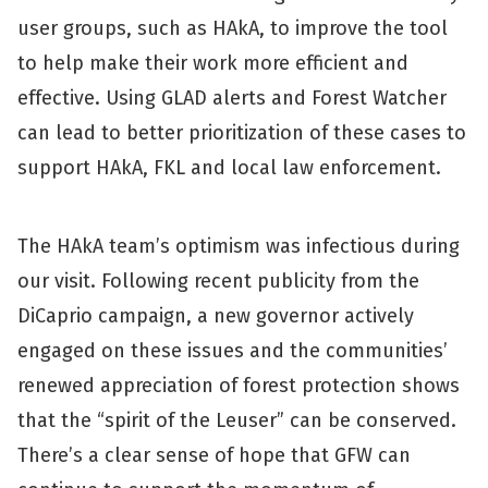
user groups, such as HAkA, to improve the tool
to help make their work more efficient and
effective. Using GLAD alerts and Forest Watcher
can lead to better prioritization of these cases to
support HAkA, FKL and local law enforcement.
The HAkA team’s optimism was infectious during
our visit. Following recent publicity from the
DiCaprio campaign, a new governor actively
engaged on these issues and the communities’
renewed appreciation of forest protection shows
that the “spirit of the Leuser” can be conserved.
There’s a clear sense of hope that GFW can