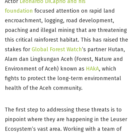
Actor
Leonardo DiCaprio and his
foundation
focused attention on rapid land
encroachment, logging, road development,
poaching and illegal mining that are threatening
this critical rainforest habitat. This has raised the
stakes for
Global Forest Watch
’s partner Hutan,
Alam dan Lingkungan Aceh (Forest, Nature and
Environment of Aceh) known as
HAkA
, which
fights to protect the long-term environmental
health of the Aceh community.
The first step to addressing these threats is to
pinpoint where they are happening in the Leuser
Ecosystem’s vast area. Working with a team of