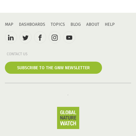
MAP
DASHBOARDS
TOPICS
BLOG
ABOUT
HELP
CONTACT US
SUBSCRIBE TO THE GNW NEWSLETTER