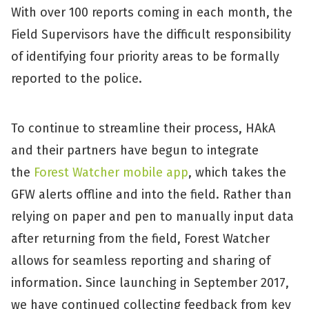
With over 100 reports coming in each month, the
Field Supervisors have the difficult responsibility
of identifying four priority areas to be formally
reported to the police.
To continue to streamline their process, HAkA
and their partners have begun to integrate
the
Forest Watcher mobile app
, which takes the
GFW alerts offline and into the field. Rather than
relying on paper and pen to manually input data
after returning from the field, Forest Watcher
allows for seamless reporting and sharing of
information. Since launching in September 2017,
we have continued collecting feedback from key