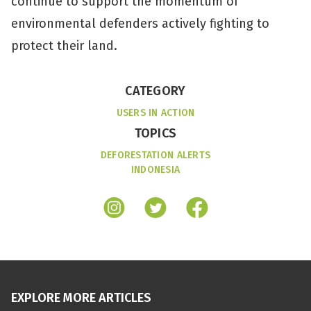
continue to support the momentum of
environmental defenders actively fighting to
protect their land.
CATEGORY
USERS IN ACTION
TOPICS
DEFORESTATION ALERTS
INDONESIA
EXPLORE MORE ARTICLES