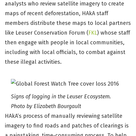
analysts who review satellite imagery to create
maps of recent deforestation, HAkA staff
members distribute these maps to local partners
like Leuser Conservation Forum (
FKL
) whose staff
then engage with people in local communities,
including with local officials, to combat against
these illegal activities.
Signs of logging in the Leuser Ecosystem.
Photo by Elizabeth Bourgault
HAkA’s process of manually reviewing satellite
imagery to find roads and patches of clearings is
a painstaking, time-consuming process. To help