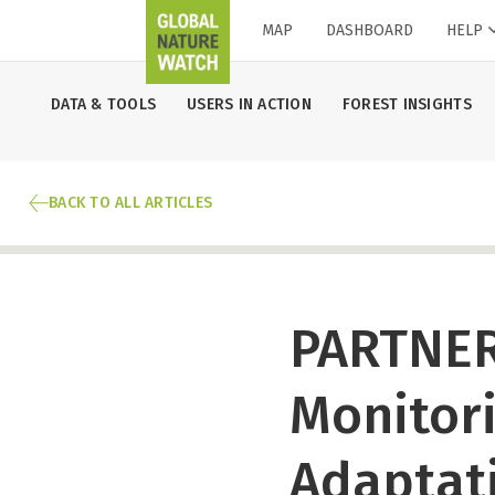
MAP
DASHBOARD
HELP
DATA & TOOLS
USERS IN ACTION
FOREST INSIGHTS
BACK TO ALL ARTICLES
PARTNER
Monitori
Adaptat