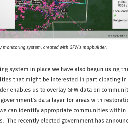
ty monitoring system, created with GFW’s mapbuilder.
ing system in place we have also begun using th
ies that might be interested in participating in
lder enables us to overlay GFW data on communit
government’s data layer for areas with restorati
 we can identify appropriate communities within
s. The recently elected government has announ