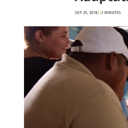
SEP 25, 2018
|
|
3 MINUTES