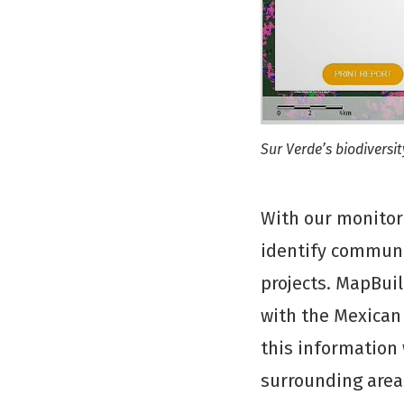
Sur Verde’s biodiversi
With our monitor
identify communit
projects. MapBui
with the Mexican 
this information
surrounding area