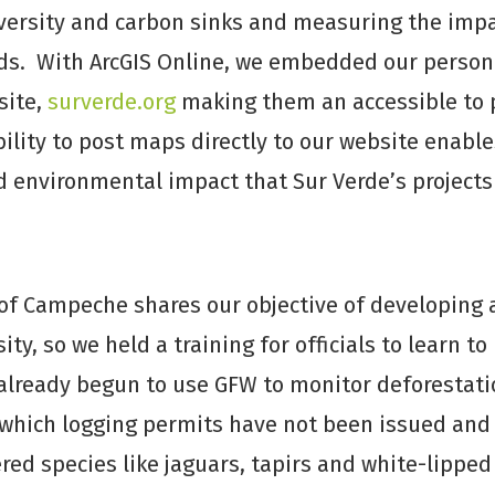
versity and carbon sinks and measuring the impac
oods. With ArcGIS Online, we embedded our perso
site,
surverde.org
making them an accessible to 
bility to post maps directly to our website enabl
d environmental impact that Sur Verde’s projects
f Campeche shares our objective of developing 
ty, so we held a training for officials to learn to
lready begun to use GFW to monitor deforestation
 which logging permits have not been issued and 
d species like jaguars, tapirs and white-lipped