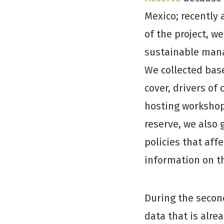
Mexico; recently 
of the project, w
sustainable mana
We collected bas
cover, drivers of 
hosting workshops
reserve, we also 
policies that aff
information on th
During the secon
data that is alre