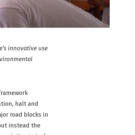
’s innovative use
nvironmental
 framework
tion, halt and
jor road blocks in
but instead the