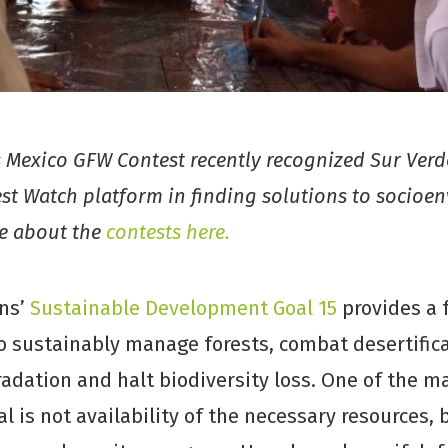
Mexico GFW Contest recently recognized Sur Verde
est Watch platform in finding solutions to socioe
re about the
contests here.
ns’
Sustainable Development Goal 15
provides a
o sustainably manage forests, combat desertifica
adation and halt biodiversity loss. One of the ma
al is not availability of the necessary resources, 