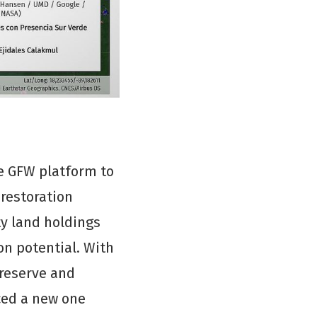
e GFW platform to
 restoration
y land holdings
on potential. With
 reserve and
ced a new one