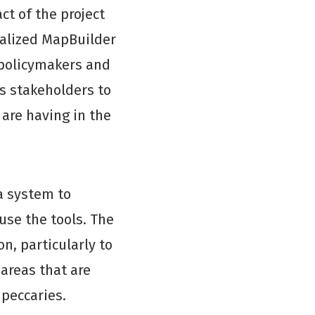
t of the project
nalized MapBuilder
policymakers and
es stakeholders to
 are having in the
a system to
 use the tools. The
, particularly to
areas that are
 peccaries.