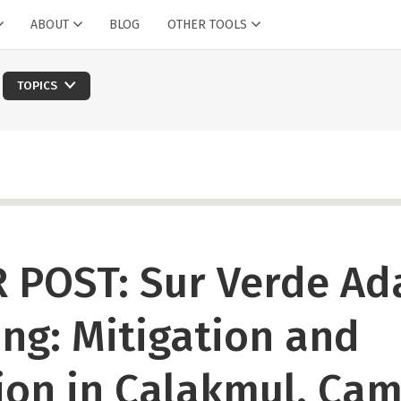
ABOUT
BLOG
OTHER TOOLS
TOPICS
 POST: Sur Verde Ad
ng: Mitigation and
ion in Calakmul, Ca