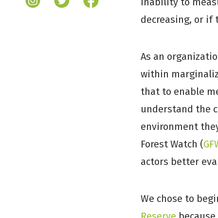
inability to meas
decreasing, or if
As an organizatio
within marginali
that to enable me
understand the c
environment they 
Forest Watch (
GF
actors better eva
We chose to begi
Reserve
because i