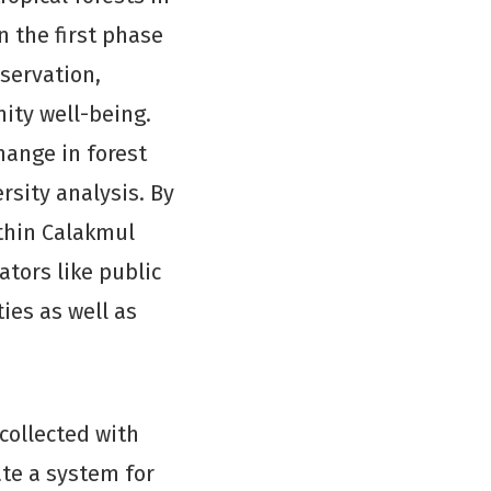
n the first phase
nservation,
ty well-being.
hange in forest
ersity analysis. By
ithin Calakmul
ators like public
ies as well as
collected with
ate a system for