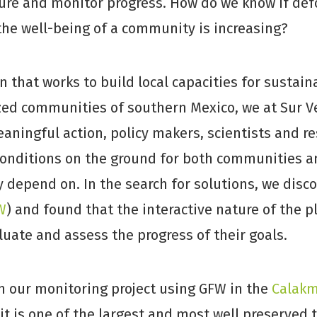
ure and monitor progress. How do we know if defo
 the well-being of a community is increasing?
n that works to build local capacities for susta
zed communities of southern Mexico, we at Sur V
aningful action, policy makers, scientists and r
onditions on the ground for both communities a
depend on. In the search for solutions, we disc
W
) and found that the interactive nature of the 
luate and assess the progress of their goals.
n our monitoring project using GFW in the
Calakm
t is one of the largest and most well preserved t