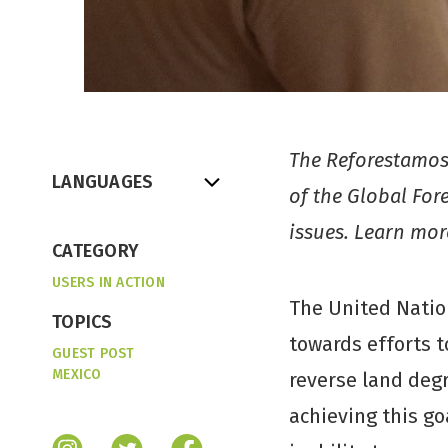
The Reforestamos 
LANGUAGES
of the Global For
issues. Learn mo
CATEGORY
USERS IN ACTION
The United Natio
TOPICS
towards efforts t
GUEST POST
MEXICO
reverse land degr
achieving this go