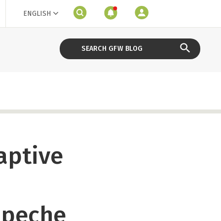
ENGLISH
aptive
mpeche