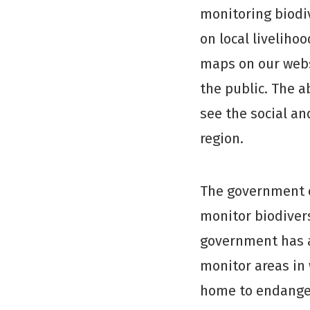
monitoring biodi
on local livelih
maps on our web
the public. The a
see the social an
region.
The government o
monitor biodiversi
government has a
monitor areas in
home to endangere