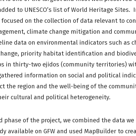
added to UNESCO’s list of World Heritage Sites. I
e focused on the collection of data relevant to co
gement, climate change mitigation and communi
eline data on environmental indicators such as c
change, priority habitat identification and biodiv
 in thirty-two ejidos (community territories) w
gathered information on social and political indic
ect the region and the well-being of the communit
eir cultural and political heterogeneity.
d phase of the project, we combined the data we 
ady available on GFW and used MapBuilder to cre