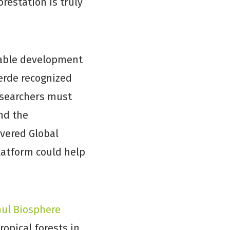
restation is truly
inable development
erde recognized
esearchers must
nd the
overed Global
platform could help
ul Biosphere
ropical forests in