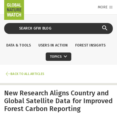
MORE
DATA & TOOLS
USERS IN ACTION
FOREST INSIGHTS
TOPICS
BACK TO ALL ARTICLES
New Research Aligns Country and
Global Satellite Data for Improved
Forest Carbon Reporting