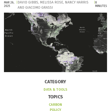
DAVID GIBBS
,
MELISSA ROSE
,
NANCY HARRIS
MAR 26,
|
|
8
2025
MINUTES
AND
GIACOMO GRASSI
CATEGORY
DATA & TOOLS
TOPICS
CARBON
POLICY