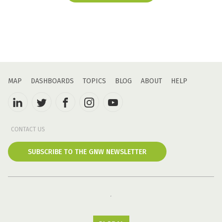
MAP
DASHBOARDS
TOPICS
BLOG
ABOUT
HELP
CONTACT US
SUBSCRIBE TO THE GNW NEWSLETTER