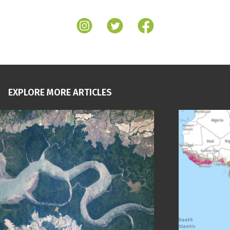
EXPLORE MORE ARTICLES