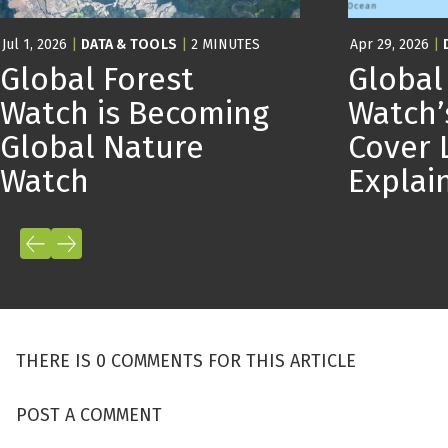
Jul 1, 2026
|
DATA & TOOLS
|
2 MINUTES
Apr 29, 2026
|
Global Forest
Global
Watch is Becoming
Watch’
Global Nature
Cover 
Watch
Expla
THERE IS 0 COMMENTS FOR THIS ARTICLE
POST A COMMENT