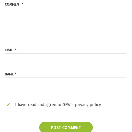
COMMENT *
EMAIL *
NAME *
I have read and agree to GFW's privacy policy
POST COMMENT