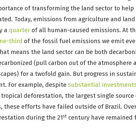
portance of transforming the land sector to help
ated. Today, emissions from agriculture and lan
ly a
quarter
of all human-caused emissions. At t
ne-third
of the fossil fuel emissions we emit eve
That means the land sector can be both decarbon
ecarbonized (pull carbon out of the atmosphere 
capes) for a twofold gain. But progress in susta
t. For example, despite
substantial investment
tropical deforestation, the largest single source
 these efforts have failed outside of Brazil. Ove
st
restation during the 21
century have remained fr