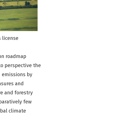
 license
ion roadmap
to perspective the
n emissions by
asures and
re and forestry
paratively few
obal climate