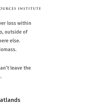
ver loss within
o, outside of
ere else.
biomass.
an’t leave the
.
eatlands