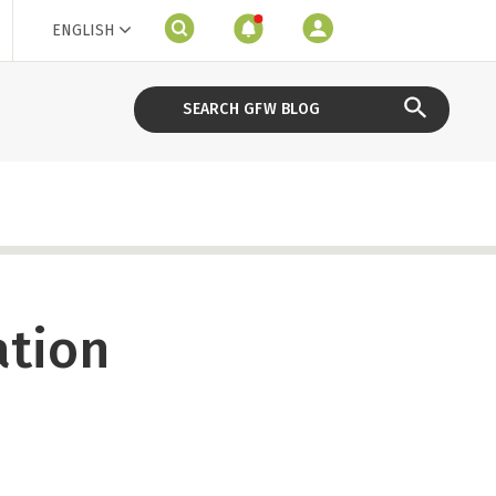
ENGLISH
ation