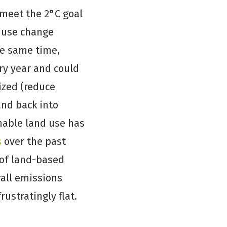
 meet the 2°C goal
d use change
he same time,
ry year and could
ized (reduce
and back into
inable land use has
s
over the past
 of land-based
rall emissions
ustratingly flat.