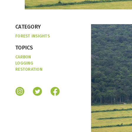
CATEGORY
FOREST INSIGHTS
TOPICS
CARBON
LOGGING
RESTORATION