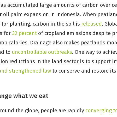
 has accumulated large amounts of carbon over cen
or oil palm expansion in Indonesia. When peatlan
for planting, carbon in the soil is
released
. Glob
s for
32 percent
of cropland emissions despite pro
crop calories. Drainage also makes peatlands mor
ead to
uncontrollable outbreaks
. One way to achie
on reductions in the land sector is to support 
and strengthened law
to conserve and restore its
ange what we eat
round the globe, people are rapidly
converging t