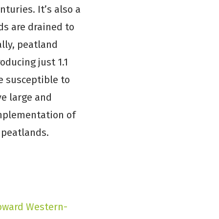
turies. It’s also a
ds are drained to
ally, peatland
ducing just 1.1
e susceptible to
ve large and
implementation of
 peatlands.
oward Western-