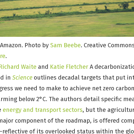
 Amazon. Photo by
Sam Beebe
. Creative Commons
re
.
Richard Waite
and
Katie Fletcher
A decarbonizat
ed in
Science
outlines decadal targets that put in
ess we need to make to achieve net zero carbo
rming below 2°C. The authors detail specific me
e
energy and transport sectors
, but the agricultu
d major component of the roadmap, is offered com
reflective of its overlooked status within the gl