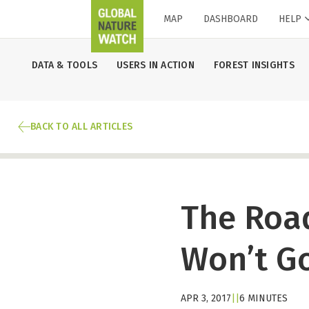
MAP
DASHBOARD
HELP
DATA & TOOLS
USERS IN ACTION
FOREST INSIGHTS
BACK TO ALL ARTICLES
The Roa
Won’t Go
APR 3, 2017
|
|
6 MINUTES