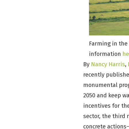
Farming in the
information
he
By
Nancy Harris
,
recently publish
monumental progr
2050 and keep wa
incentives for th
sector, the thir
concrete actions—