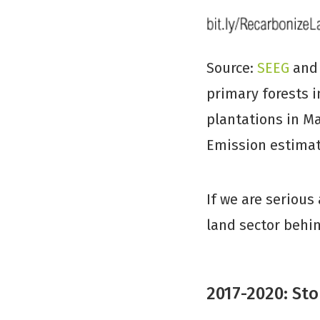
Source:
SEEG
an
primary forests i
plantations in Ma
Emission estimat
If we are serious
land sector behin
2017-2020: Sto