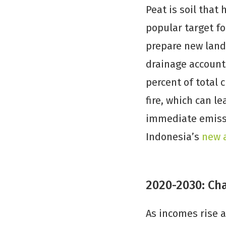
Peat is soil that
popular target f
prepare new land 
drainage account
percent of total 
fire, which can l
immediate emissi
Indonesia’s
new 
2020-2030: Ch
As incomes rise a