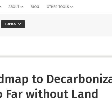
ABOUT
BLOG
OTHER TOOLS
TOPICS
dmap to Decarboniz
 Far without Land