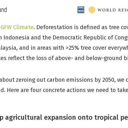
d
GFW Climate
. Deforestation is defined as tree co
n Indonesia and the Democratic Republic of Cong
laysia, and in areas with >25% tree cover everywh
es reflect the loss of above- and below-ground 
 about zeroing out carbon emissions by 2050, we c
d. Here are four concrete actions we need to take
p agricultural expansion onto tropical p