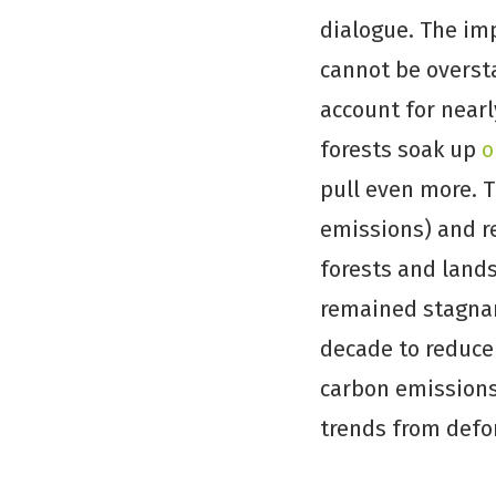
dialogue. The im
cannot be overst
account for near
forests soak up
o
pull even more. 
emissions) and r
forests and lands
remained stagnan
decade to reduce 
carbon emissions,
trends from defo