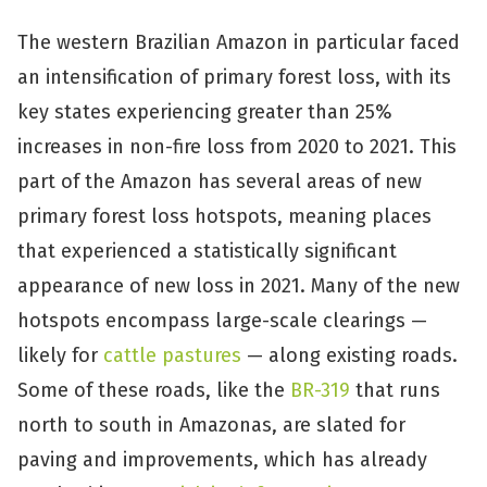
The western Brazilian Amazon in particular faced
an intensification of primary forest loss, with its
key states experiencing greater than 25%
increases in non-fire loss from 2020 to 2021. This
part of the Amazon has several areas of new
primary forest loss hotspots, meaning places
that experienced a statistically significant
appearance of new loss in 2021. Many of the new
hotspots encompass large-scale clearings —
likely for
cattle pastures
— along existing roads.
Some of these roads, like the
BR-319
that runs
north to south in Amazonas, are slated for
paving and improvements, which has already