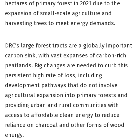
hectares of primary forest in 2021 due to the
expansion of small-scale agriculture and
harvesting trees to meet energy demands.
DRC’s large forest tracts are a globally important
carbon sink, with vast expanses of carbon-rich
peatlands. Big changes are needed to curb this
persistent high rate of loss, including
development pathways that do not involve
agricultural expansion into primary forests and
providing urban and rural communities with
access to affordable clean energy to reduce
reliance on charcoal and other forms of wood
energy.