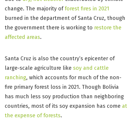
change. The majority of
forest fires in 2021
burned in the department of Santa Cruz, though
the government there is working to
restore the
affected areas
.
Santa Cruz is also the country’s epicenter of
large-scale agriculture like
soy and cattle
ranching
, which accounts for much of the non-
fire primary forest loss in 2021. Though Bolivia
has much less soy production than neighboring
countries, most of its soy expansion has come
at
the expense of forests
.