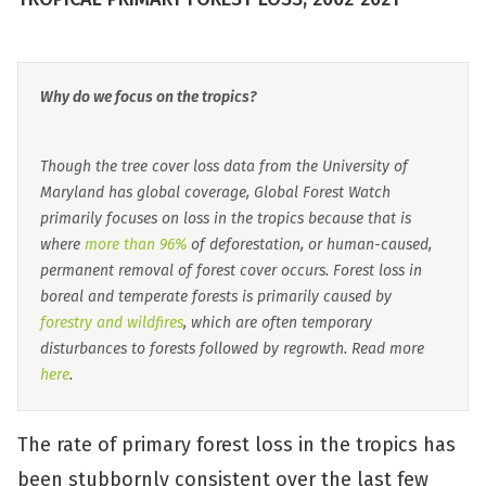
Why do we focus on the tropics?
Though the tree cover loss data from the University of
Maryland has global coverage, Global Forest Watch
primarily focuses on loss in the tropics because that is
where
more than 96%
of deforestation, or human-caused,
permanent removal of forest cover occurs. Forest loss in
boreal and temperate forests is primarily caused by
forestry and wildfires
, which are often temporary
disturbances to forests followed by regrowth. Read more
here
.
The rate of primary forest loss in the tropics has
been stubbornly consistent over the last few