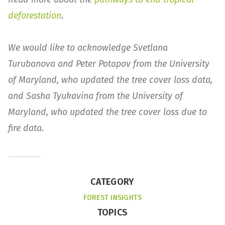
deforestation
.
We would like to acknowledge Svetlana
Turubanova and Peter Potapov from the University
of Maryland, who updated the tree cover loss data,
and Sasha Tyukavina from the University of
Maryland, who updated the tree cover loss due to
fire data.
CATEGORY
FOREST INSIGHTS
TOPICS