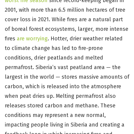
worst fire season
since record-keeping began in
2001, with more than 6.5 million hectares of tree
cover loss in 2021. While fires are a natural part
of boreal forest ecosystems, larger, more intense
fires
are worrying
. Hotter, drier weather related
to climate change has led to fire-prone
conditions, drier peatlands and melted
permafrost. Siberia’s vast peatland area — the
largest in the world — stores massive amounts of
carbon, which is released into the atmosphere
when peat dries up. Melting permafrost also
releases stored carbon and methane. These
conditions may represent a new normal,
impacting people living in Siberia and creating a