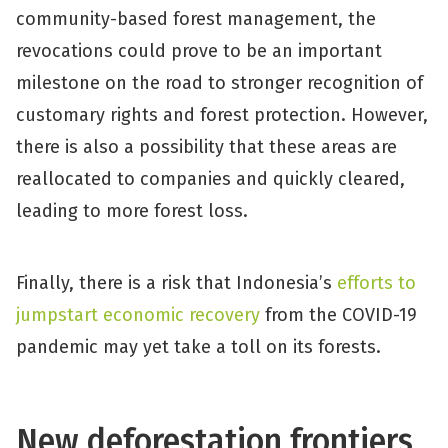
community-based forest management, the
revocations could prove to be an important
milestone on the road to stronger recognition of
customary rights and forest protection. However,
there is also a possibility that these areas are
reallocated to companies and quickly cleared,
leading to more forest loss.
Finally, there is a risk that Indonesia’s
efforts to
jumpstart economic recovery
from the COVID-19
pandemic may yet take a toll on its forests.
New deforestation frontiers