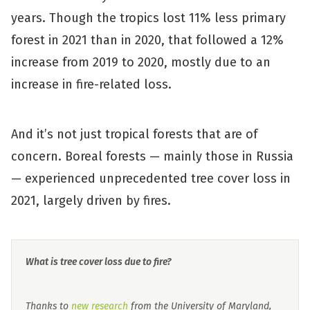
years. Though the tropics lost 11% less primary
forest in 2021 than in 2020, that followed a 12%
increase from 2019 to 2020, mostly due to an
increase in fire-related loss.
And it’s not just tropical forests that are of
concern. Boreal forests — mainly those in Russia
— experienced unprecedented tree cover loss in
2021, largely driven by fires.
What is tree cover loss due to fire?
Thanks to
new research
from the University of Maryland,