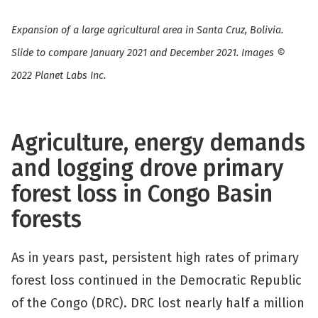
Expansion of a large agricultural area in Santa Cruz, Bolivia.
Slide to compare January 2021 and December 2021. Images ©
2022 Planet Labs Inc.
Agriculture, energy demands
and logging drove primary
forest loss in Congo Basin
forests
As in years past, persistent high rates of primary
forest loss continued in the Democratic Republic
of the Congo (DRC). DRC lost nearly half a million