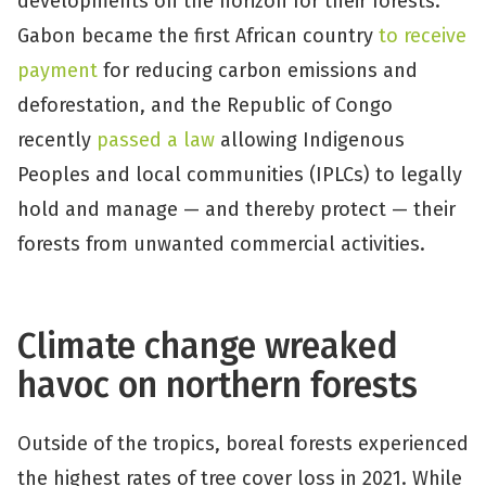
developments on the horizon for their forests:
Gabon became the first African country
to receive
payment
for reducing carbon emissions and
deforestation, and the Republic of Congo
recently
passed a law
allowing Indigenous
Peoples and local communities (IPLCs) to legally
hold and manage — and thereby protect — their
forests from unwanted commercial activities.
Climate change wreaked
havoc on northern forests
Outside of the tropics, boreal forests experienced
the highest rates of tree cover loss in 2021. While