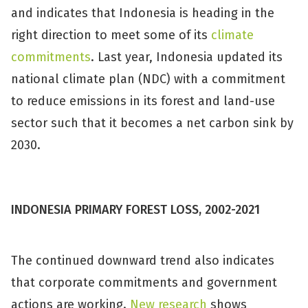
and indicates that Indonesia is heading in the
right direction to meet some of its
climate
commitments
. Last year, Indonesia updated its
national climate plan (NDC) with a commitment
to reduce emissions in its forest and land-use
sector such that it becomes a net carbon sink by
2030.
INDONESIA PRIMARY FOREST LOSS, 2002-2021
The continued downward trend also indicates
that corporate commitments and government
actions are working.
New research
shows