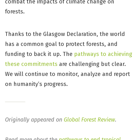
combat the impacts of climate change on
forests.
Thanks to the Glasgow Declaration, the world
has a common goal to protect forests, and
funding to back it up. The
pathways to achieving
these commitments
are challenging but clear.
We will continue to monitor, analyze and report
on humanity’s progress.
Originally appeared on
Global Forest Review
.
Read more about the
pathways to end tropical