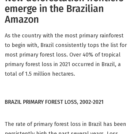
emerge in the Brazilian
Amazon
As the country with the most primary rainforest
to begin with, Brazil consistently tops the list for
most primary forest loss. Over 40% of tropical
primary forest loss in 2021 occurred in Brazil, a
total of 1.5 million hectares.
BRAZIL PRIMARY FOREST LOSS, 2002-2021
The rate of primary forest loss in Brazil has been
persistently high the past several years. Loss