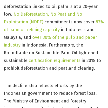
deforestation linked to oil palm is at a 20-year
low.
No Deforestation, No Peat and No
Exploitation (NDPE)
commitments now cover
83%
of palm oil refining capacity
in Indonesia and
Malaysia, and
over 80% of the pulp and paper
industry
in Indonesia. Furthermore, the
Roundtable on Sustainable Palm Oil tightened
sustainable
certification requirements
in 2018 to
prohibit deforestation and peatland clearing.
The decline also reflects efforts by the
Indonesian government to reduce forest loss.
The Ministry of Environment and Forestry