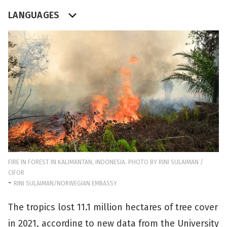
LANGUAGES
FIRE IN FOREST IN KALIMANTAN, INDONESIA. PHOTO BY RINI SULAIMAN /
CIFOR
-
RINI SULAIMAN/NORWEGIAN EMBASSY
The tropics lost 11.1 million hectares of tree cover
in 2021, according to new data from the University