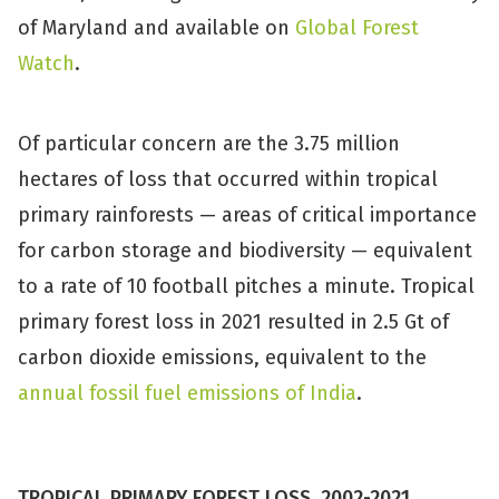
of Maryland and available on
Global Forest
Watch
.
Of particular concern are the 3.75 million
hectares of loss that occurred within tropical
primary rainforests — areas of critical importance
for carbon storage and biodiversity — equivalent
to a rate of 10 football pitches a minute. Tropical
primary forest loss in 2021 resulted in 2.5 Gt of
carbon dioxide emissions, equivalent to the
annual fossil fuel emissions of India
.
TROPICAL PRIMARY FOREST LOSS, 2002-2021