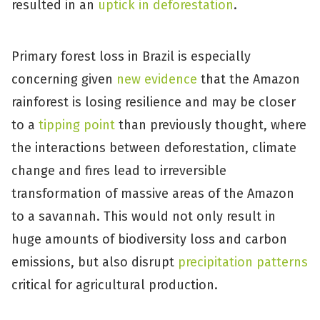
resulted in an
uptick in deforestation
.
Primary forest loss in Brazil is especially
concerning given
new evidence
that the Amazon
rainforest is losing resilience and may be closer
to a
tipping point
than previously thought, where
the interactions between deforestation, climate
change and fires lead to irreversible
transformation of massive areas of the Amazon
to a savannah. This would not only result in
huge amounts of biodiversity loss and carbon
emissions, but also disrupt
precipitation patterns
critical for agricultural production.