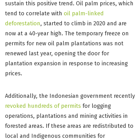
sustain this positive trend. Oil palm prices, which
tend to correlate with
oil palm-linked
deforestation
, started to climb in 2020 and are
now at a 40-year high. The temporary freeze on
permits for new oil palm plantations was not
renewed last year, opening the door for
plantation expansion in response to increasing
prices.
Additionally, the Indonesian government recently
revoked hundreds of permits
for logging
operations, plantations and mining activities in
forested areas. If these areas are redistributed to
local and Indigenous communities for