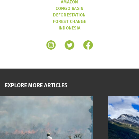
AMAZON
CONGO BASIN
DEFORESTATION
FOREST CHANGE
INDONESIA
EXPLORE MORE ARTICLES