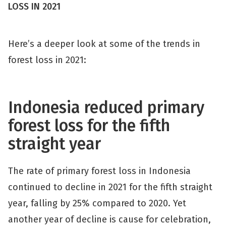
LOSS IN 2021
Here’s a deeper look at some of the trends in
forest loss in 2021:
Indonesia reduced primary
forest loss for the fifth
straight year
The rate of primary forest loss in Indonesia
continued to decline in 2021 for the fifth straight
year, falling by 25% compared to 2020. Yet
another year of decline is cause for celebration,