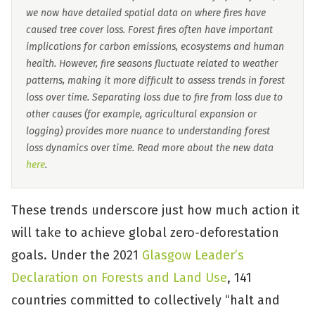
we now have detailed spatial data on where fires have
caused tree cover loss. Forest fires often have important
implications for carbon emissions, ecosystems and human
health. However, fire seasons fluctuate related to weather
patterns, making it more difficult to assess trends in forest
loss over time. Separating loss due to fire from loss due to
other causes (for example, agricultural expansion or
logging) provides more nuance to understanding forest
loss dynamics over time. Read more about the new data
here
.
These trends underscore just how much action it
will take to achieve global zero-deforestation
goals. Under the 2021
Glasgow Leader’s
Declaration on Forests and Land Use
, 141
countries committed to collectively “halt and