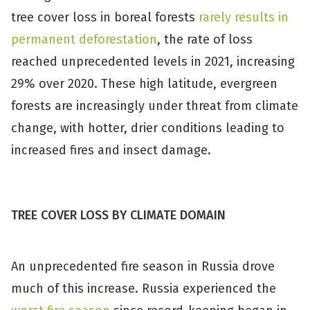
tree cover loss in boreal forests
rarely results in
permanent deforestation
, the rate of loss
reached unprecedented levels in 2021, increasing
29% over 2020. These high latitude, evergreen
forests are increasingly under threat from climate
change, with hotter, drier conditions leading to
increased fires and insect damage.
TREE COVER LOSS BY CLIMATE DOMAIN
An unprecedented fire season in Russia drove
much of this increase. Russia experienced the