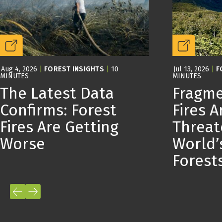
Aug 4, 2026
|
FOREST INSIGHTS
|
10
Jul 13, 2026
|
F
MINUTES
MINUTES
The Latest Data
Fragme
Confirms: Forest
Fires A
Fires Are Getting
Threat
Worse
World’
Forest