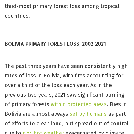
third-most primary forest loss among tropical
countries.
BOLIVIA PRIMARY FOREST LOSS, 2002-2021
The past three years have seen consistently high
rates of loss in Bolivia, with fires accounting for
over a third of the loss each year. As in the
previous two years, 2021 saw significant burning
of primary forests
within protected areas
. Fires in
Bolivia are almost always
set by humans
as part
of efforts to clear land, but spread out of control
due to
dry, hot weather
exacerbated by climate