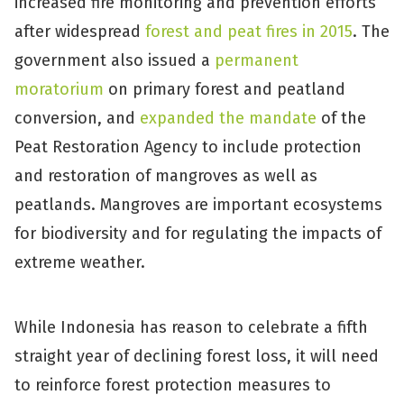
increased fire monitoring and prevention efforts
after widespread
forest and peat fires in 2015
. The
government also issued a
permanent
moratorium
on primary forest and peatland
conversion, and
expanded the mandate
of the
Peat Restoration Agency to include protection
and restoration of mangroves as well as
peatlands. Mangroves are important ecosystems
for biodiversity and for regulating the impacts of
extreme weather.
While Indonesia has reason to celebrate a fifth
straight year of declining forest loss, it will need
to reinforce forest protection measures to