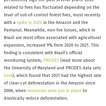
related to fires has fluctuated depending on the
level of out-of-control forest fires, most recently
with a
spike in 2020
in the Amazon and the
Pantanal. Meanwhile, non-fire losses, which in
Brazil are most often associated with agricultural
expansion, increased 9% from 2020 to 2021. This
finding is consistent with Brazil’s official
monitoring system,
PRODES
(read more about
the University of Maryland and PRODES data sets
here
), which found that 2021 had the highest rate
of clear-cut deforestation in the Amazon since
2006, when
measures were put in place
to
drastically reduce deforestation.