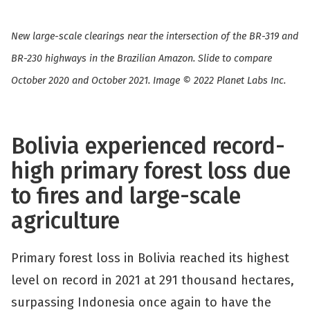
New large-scale clearings near the intersection of the BR-319 and
BR-230 highways in the Brazilian Amazon. Slide to compare
October 2020 and October 2021. Image © 2022 Planet Labs Inc.
Bolivia experienced record-
high primary forest loss due
to fires and large-scale
agriculture
Primary forest loss in Bolivia reached its highest
level on record in 2021 at 291 thousand hectares,
surpassing Indonesia once again to have the