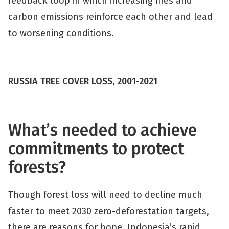
feedback loop in which increasing fires and
carbon emissions reinforce each other and lead
to worsening conditions.
RUSSIA TREE COVER LOSS, 2001-2021
What’s needed to achieve
commitments to protect
forests?
Though forest loss will need to decline much
faster to meet 2030 zero-deforestation targets,
there are reasons for hope. Indonesia’s rapid