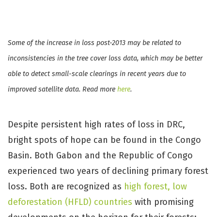
Some of the increase in loss post-2013 may be related to
inconsistencies in the tree cover loss data, which may be better
able to detect small-scale clearings in recent years due to
improved satellite data. Read more
here
.
Despite persistent high rates of loss in DRC,
bright spots of hope can be found in the Congo
Basin. Both Gabon and the Republic of Congo
experienced two years of declining primary forest
loss. Both are recognized as
high forest, low
deforestation (HFLD) countries
with promising