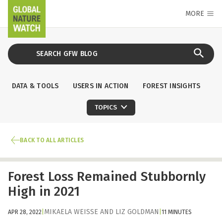
MORE
DATA & TOOLS
USERS IN ACTION
FOREST INSIGHTS
TOPICS
BACK TO ALL ARTICLES
Forest Loss Remained Stubbornly
High in 2021
MIKAELA WEISSE
AND
LIZ GOLDMAN
APR 28, 2022
|
|
11 MINUTES