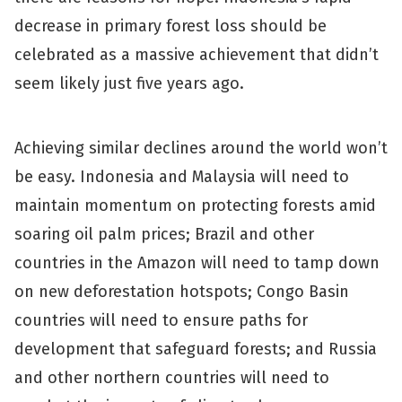
decrease in primary forest loss should be
celebrated as a massive achievement that didn’t
seem likely just five years ago.
Achieving similar declines around the world won’t
be easy. Indonesia and Malaysia will need to
maintain momentum on protecting forests amid
soaring oil palm prices; Brazil and other
countries in the Amazon will need to tamp down
on new deforestation hotspots; Congo Basin
countries will need to ensure paths for
development that safeguard forests; and Russia
and other northern countries will need to