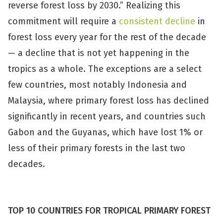
reverse forest loss by 2030.” Realizing this
commitment will require a
consistent decline
in
forest loss every year for the rest of the decade
— a decline that is not yet happening in the
tropics as a whole. The exceptions are a select
few countries, most notably Indonesia and
Malaysia, where primary forest loss has declined
significantly in recent years, and countries such
Gabon and the Guyanas, which have lost 1% or
less of their primary forests in the last two
decades.
TOP 10 COUNTRIES FOR TROPICAL PRIMARY FOREST